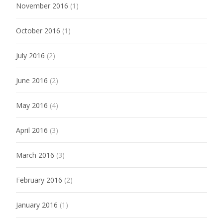
November 2016
(1)
October 2016
(1)
July 2016
(2)
June 2016
(2)
May 2016
(4)
April 2016
(3)
March 2016
(3)
February 2016
(2)
January 2016
(1)