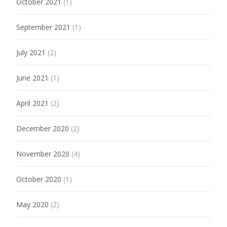
October 2021
(1)
September 2021
(1)
July 2021
(2)
June 2021
(1)
April 2021
(2)
December 2020
(2)
November 2020
(4)
October 2020
(1)
May 2020
(2)