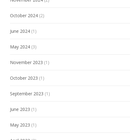
October 2024
(2)
June 2024
(1)
May 2024
(3)
November 2023
(1)
October 2023
(1)
September 2023
(1)
June 2023
(1)
May 2023
(1)