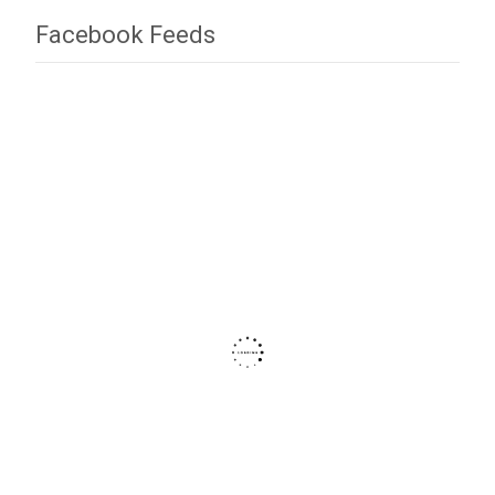
Facebook Feeds