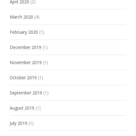
April 2020
(2)
March 2020
(4)
February 2020
(1)
December 2019
(1)
November 2019
(1)
October 2019
(1)
September 2019
(1)
August 2019
(1)
July 2019
(1)