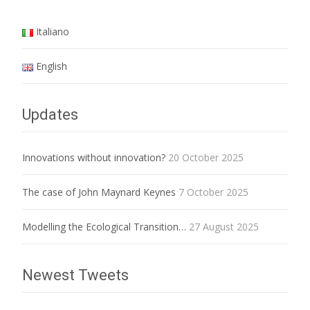
Italiano
English
Updates
Innovations without innovation?
20 October 2025
The case of John Maynard Keynes
7 October 2025
Modelling the Ecological Transition…
27 August 2025
Newest Tweets