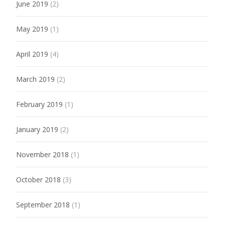
June 2019
(2)
May 2019
(1)
April 2019
(4)
March 2019
(2)
February 2019
(1)
January 2019
(2)
November 2018
(1)
October 2018
(3)
September 2018
(1)