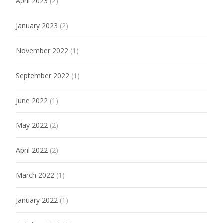
April 2023
(2)
January 2023
(2)
November 2022
(1)
September 2022
(1)
June 2022
(1)
May 2022
(2)
April 2022
(2)
March 2022
(1)
January 2022
(1)