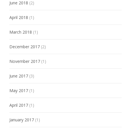
June 2018
(2)
April 2018
(1)
March 2018
(1)
December 2017
(2)
November 2017
(1)
June 2017
(3)
May 2017
(1)
April 2017
(1)
January 2017
(1)