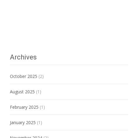
Archives
October 2025
(2)
August 2025
(1)
February 2025
(1)
January 2025
(1)
November 2024
(2)