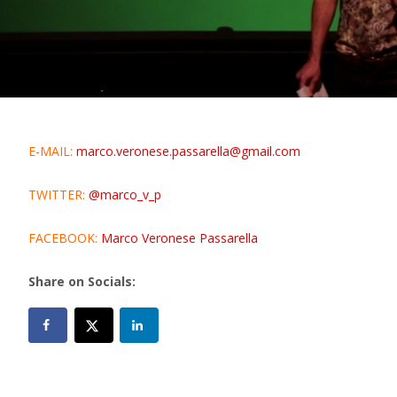
E-MAIL:
marco.veronese.passarella@gmail.com
TWITTER:
@marco_v_p
FACEBOOK:
Marco Veronese Passarella
Share on Socials: