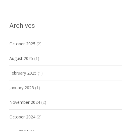
Archives
October 2025
(2)
August 2025
(1)
February 2025
(1)
January 2025
(1)
November 2024
(2)
October 2024
(2)