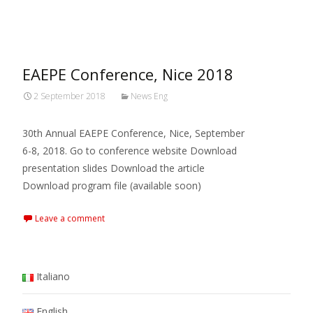
MARXIANOMICS
>
2018
>
September
EAEPE Conference, Nice 2018
2 September 2018
News Eng
30th Annual EAEPE Conference, Nice, September
6-8, 2018. Go to conference website Download
presentation slides Download the article
Download program file (available soon)
Leave a comment
Italiano
English