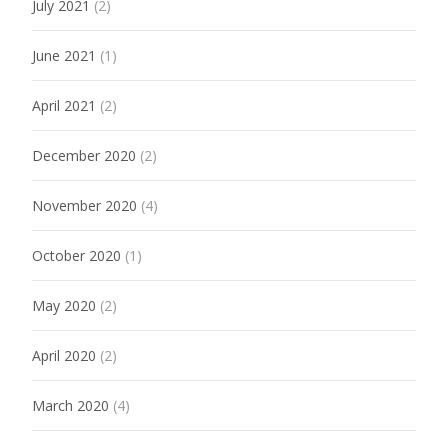
July 2021
(2)
June 2021
(1)
April 2021
(2)
December 2020
(2)
November 2020
(4)
October 2020
(1)
May 2020
(2)
April 2020
(2)
March 2020
(4)