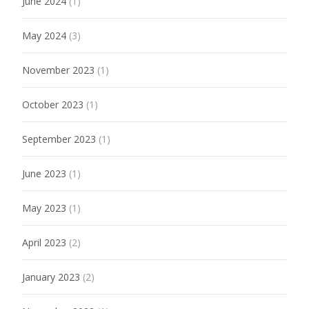
June 2024
(1)
May 2024
(3)
November 2023
(1)
October 2023
(1)
September 2023
(1)
June 2023
(1)
May 2023
(1)
April 2023
(2)
January 2023
(2)