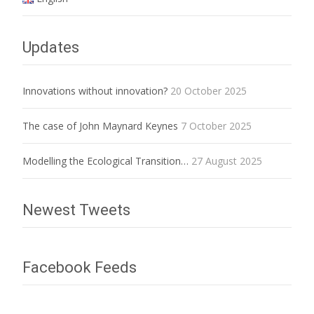
Updates
Innovations without innovation?
20 October 2025
The case of John Maynard Keynes
7 October 2025
Modelling the Ecological Transition…
27 August 2025
Newest Tweets
Facebook Feeds