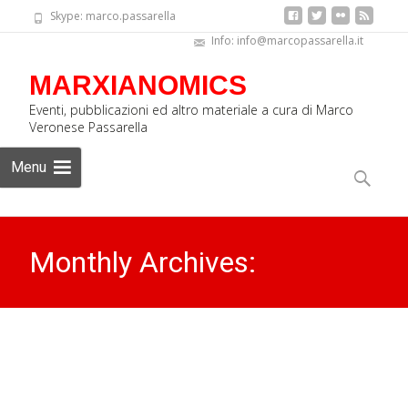
Skype: marco.passarella
Info: info@marcopassarella.it
MARXIANOMICS
Eventi, pubblicazioni ed altro materiale a cura di Marco
Veronese Passarella
Skip
Menu
to
Search
content
for:
Monthly Archives:
September 2018