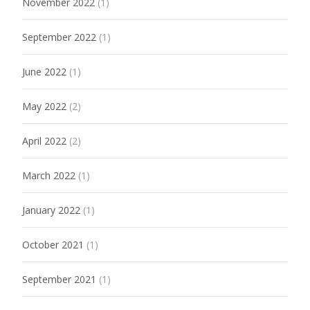
November 2022
(1)
September 2022
(1)
June 2022
(1)
May 2022
(2)
April 2022
(2)
March 2022
(1)
January 2022
(1)
October 2021
(1)
September 2021
(1)