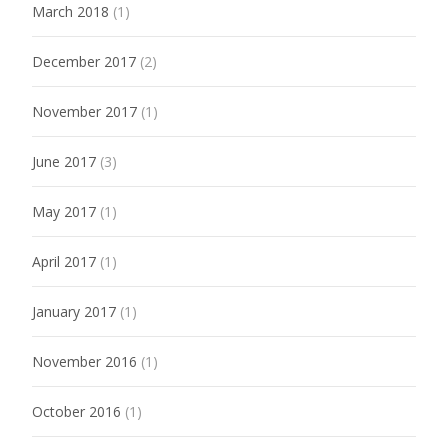
March 2018
(1)
December 2017
(2)
November 2017
(1)
June 2017
(3)
May 2017
(1)
April 2017
(1)
January 2017
(1)
November 2016
(1)
October 2016
(1)