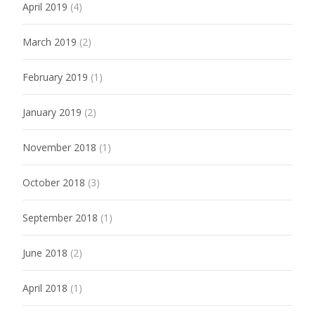
April 2019
(4)
March 2019
(2)
February 2019
(1)
January 2019
(2)
November 2018
(1)
October 2018
(3)
September 2018
(1)
June 2018
(2)
April 2018
(1)