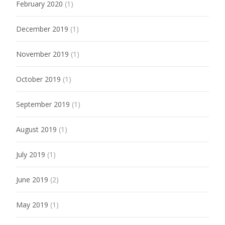
February 2020
(1)
December 2019
(1)
November 2019
(1)
October 2019
(1)
September 2019
(1)
August 2019
(1)
July 2019
(1)
June 2019
(2)
May 2019
(1)