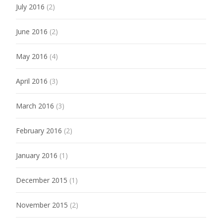
July 2016
(2)
June 2016
(2)
May 2016
(4)
April 2016
(3)
March 2016
(3)
February 2016
(2)
January 2016
(1)
December 2015
(1)
November 2015
(2)