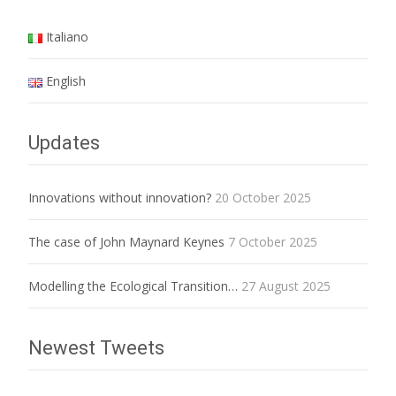
Italiano
English
Updates
Innovations without innovation?
20 October 2025
The case of John Maynard Keynes
7 October 2025
Modelling the Ecological Transition…
27 August 2025
Newest Tweets