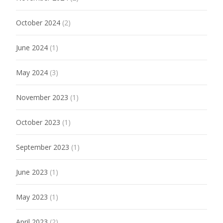
October 2024
(2)
June 2024
(1)
May 2024
(3)
November 2023
(1)
October 2023
(1)
September 2023
(1)
June 2023
(1)
May 2023
(1)
April 2023
(2)