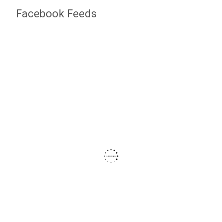
Facebook Feeds