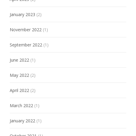
January 2023
(2)
November 2022
(1)
September 2022
(1)
June 2022
(1)
May 2022
(2)
April 2022
(2)
March 2022
(1)
January 2022
(1)
October 2021
(1)