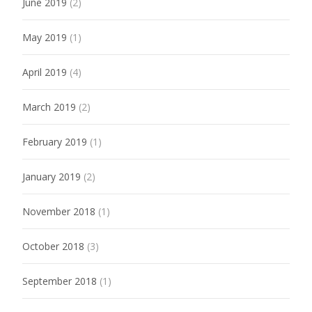
June 2019
(2)
May 2019
(1)
April 2019
(4)
March 2019
(2)
February 2019
(1)
January 2019
(2)
November 2018
(1)
October 2018
(3)
September 2018
(1)