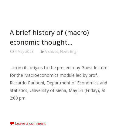
MARXIANOMICS
>
2023
>
May
A brief history of (macro)
economic thought…
4 May 2023
Archives
,
News Eng
…from its origins to the present day Guest lecture
for the Macroeconomics module led by prof.
Riccardo Pariboni, Department of Economics and
Statistics, University of Siena, May 5h (Friday), at
2:00 pm.
Read More…
Leave a comment