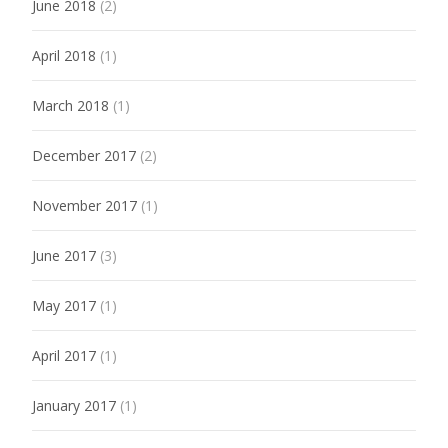
June 2018
(2)
April 2018
(1)
March 2018
(1)
December 2017
(2)
November 2017
(1)
June 2017
(3)
May 2017
(1)
April 2017
(1)
January 2017
(1)