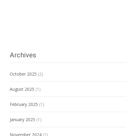
Archives
October 2025
(2)
August 2025
(1)
February 2025
(1)
January 2025
(1)
November 2024
(2)