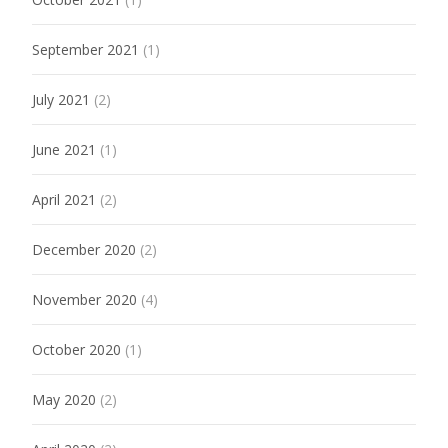
September 2021
(1)
July 2021
(2)
June 2021
(1)
April 2021
(2)
December 2020
(2)
November 2020
(4)
October 2020
(1)
May 2020
(2)