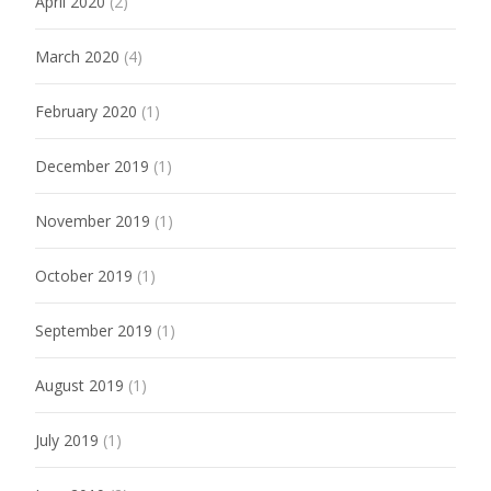
April 2020
(2)
March 2020
(4)
February 2020
(1)
December 2019
(1)
November 2019
(1)
October 2019
(1)
September 2019
(1)
August 2019
(1)
July 2019
(1)