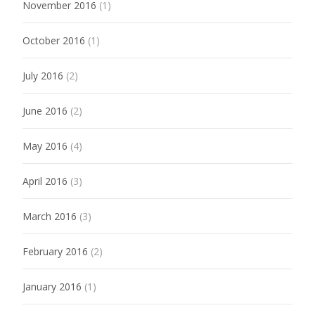
November 2016
(1)
October 2016
(1)
July 2016
(2)
June 2016
(2)
May 2016
(4)
April 2016
(3)
March 2016
(3)
February 2016
(2)
January 2016
(1)