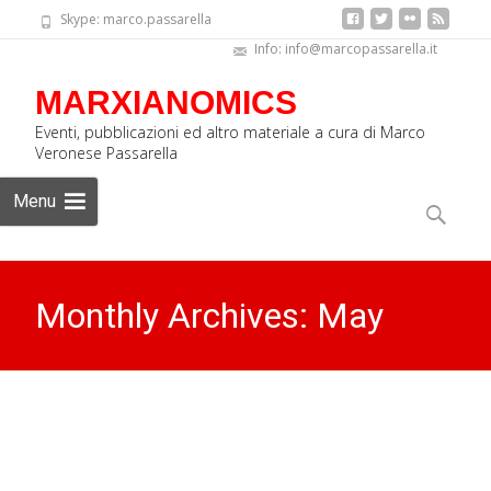
Skype: marco.passarella
Info: info@marcopassarella.it
MARXIANOMICS
Eventi, pubblicazioni ed altro materiale a cura di Marco
Veronese Passarella
Skip
Menu
to
Search
content
for:
Monthly Archives: May
2023