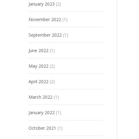
January 2023
(2)
November 2022
(1)
September 2022
(1)
June 2022
(1)
May 2022
(2)
April 2022
(2)
March 2022
(1)
January 2022
(1)
October 2021
(1)