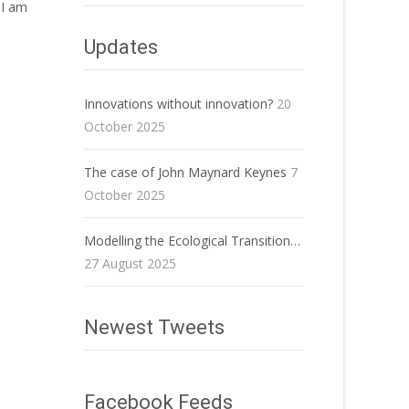
 I am
Updates
Innovations without innovation?
20
October 2025
The case of John Maynard Keynes
7
October 2025
Modelling the Ecological Transition…
27 August 2025
Newest Tweets
Facebook Feeds