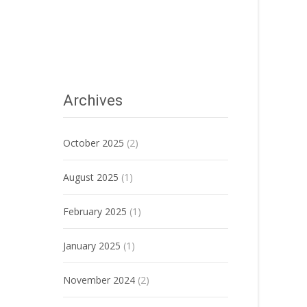
Archives
October 2025
(2)
August 2025
(1)
February 2025
(1)
January 2025
(1)
November 2024
(2)