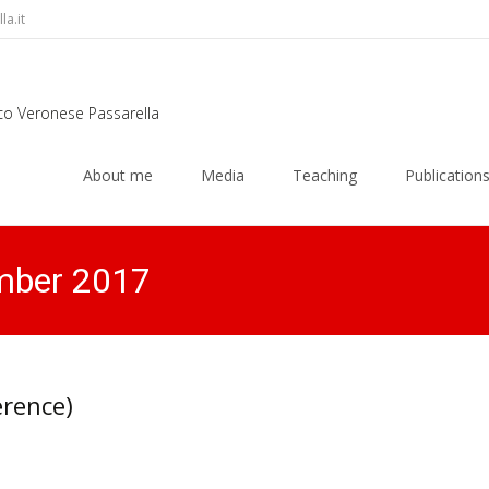
a.it
rco Veronese Passarella
Skip
to
About me
Media
Teaching
Publication
content
mber 2017
erence)