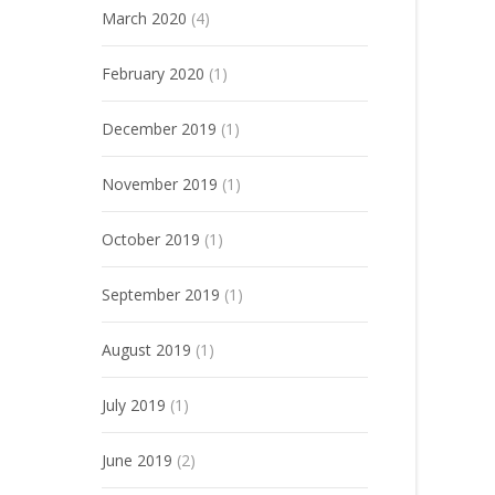
March 2020
(4)
February 2020
(1)
December 2019
(1)
November 2019
(1)
October 2019
(1)
September 2019
(1)
August 2019
(1)
July 2019
(1)
June 2019
(2)