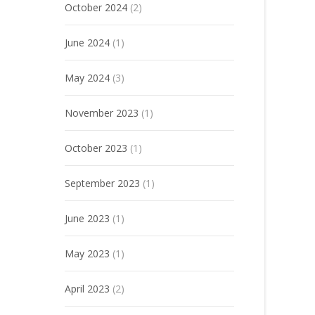
October 2024
(2)
June 2024
(1)
May 2024
(3)
November 2023
(1)
October 2023
(1)
September 2023
(1)
June 2023
(1)
May 2023
(1)
April 2023
(2)