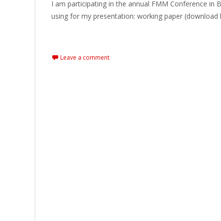
I am participating in the annual FMM Conference in B
using for my presentation: working paper (download 
Read More…
Leave a comment