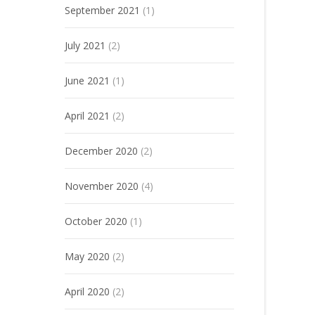
September 2021
(1)
July 2021
(2)
June 2021
(1)
April 2021
(2)
December 2020
(2)
November 2020
(4)
October 2020
(1)
May 2020
(2)
April 2020
(2)