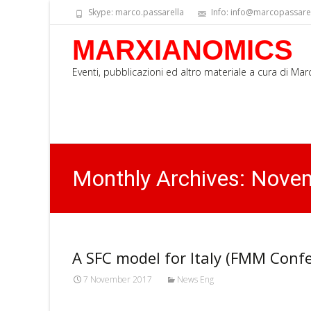
Skype: marco.passarella
Info: info@marcopassarell
MARXIANOMICS
Eventi, pubblicazioni ed altro materiale a cura di Ma
Monthly Archives: Nove
A SFC model for Italy (FMM Conf
7 November 2017
News Eng