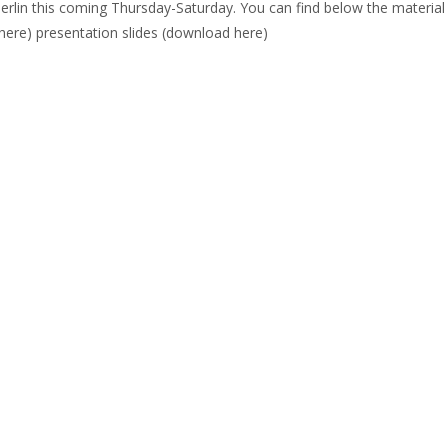
erlin this coming Thursday-Saturday. You can find below the material
here) presentation slides (download here)