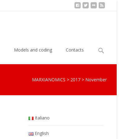
Search
s
Models and coding
Contacts
for:
MARXIANOMICS
>
2017
>
November
Italiano
English