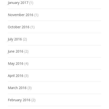
January 2017
(1)
November 2016
(1)
October 2016
(1)
July 2016
(2)
June 2016
(2)
May 2016
(4)
April 2016
(3)
March 2016
(3)
February 2016
(2)