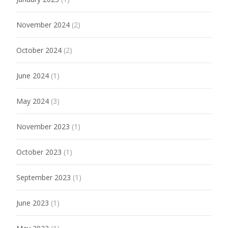
November 2024
(2)
October 2024
(2)
June 2024
(1)
May 2024
(3)
November 2023
(1)
October 2023
(1)
September 2023
(1)
June 2023
(1)