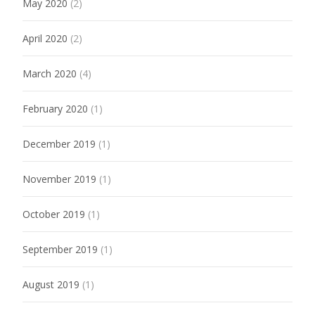
May 2020
(2)
April 2020
(2)
March 2020
(4)
February 2020
(1)
December 2019
(1)
November 2019
(1)
October 2019
(1)
September 2019
(1)
August 2019
(1)