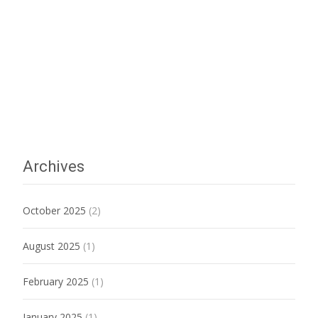
Archives
October 2025
(2)
August 2025
(1)
February 2025
(1)
January 2025
(1)