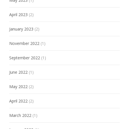
May 2023
(1)
April 2023
(2)
January 2023
(2)
November 2022
(1)
September 2022
(1)
June 2022
(1)
May 2022
(2)
April 2022
(2)
March 2022
(1)