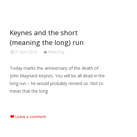
MARXIANOMICS
>
2016
>
April
Keynes and the short
(meaning the long) run
21 April 2016
News Eng
Today marks the anniversary of the death of
John Maynard Keynes. You will be all dead in the
long run – he would probably remind us. Not to
mean that the long
Read More…
Leave a comment