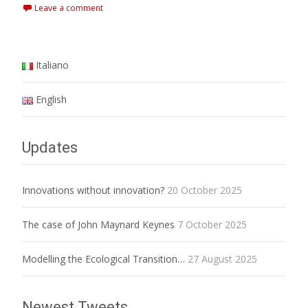
Leave a comment
Italiano
English
Updates
Innovations without innovation?
20 October 2025
The case of John Maynard Keynes
7 October 2025
Modelling the Ecological Transition…
27 August 2025
Newest Tweets