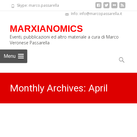
Skype: marco.passarella
Info: info@marcopassarella.it
MARXIANOMICS
Eventi, pubblicazioni ed altro materiale a cura di Marco
Veronese Passarella
Skip
Menu
to
Search
content
for:
Monthly Archives: April
2016