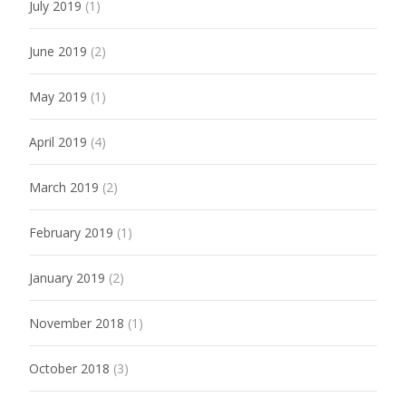
July 2019
(1)
June 2019
(2)
May 2019
(1)
April 2019
(4)
March 2019
(2)
February 2019
(1)
January 2019
(2)
November 2018
(1)
October 2018
(3)