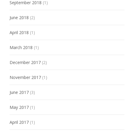
September 2018
(1)
June 2018
(2)
April 2018
(1)
March 2018
(1)
December 2017
(2)
November 2017
(1)
June 2017
(3)
May 2017
(1)
April 2017
(1)