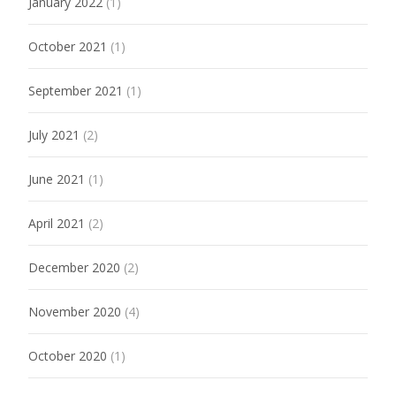
January 2022
(1)
October 2021
(1)
September 2021
(1)
July 2021
(2)
June 2021
(1)
April 2021
(2)
December 2020
(2)
November 2020
(4)
October 2020
(1)