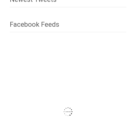
Facebook Feeds