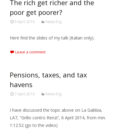
The rich get richer and the
poor get poorer?
9 April 2016
News Eng
Here find the slides of my talk (Italian only).
Leave a comment
Pensions, taxes, and tax
havens
7 April 2016
News Eng
I have discussed the topic above on La Gabbia,
LA7, “Grillo contro Renzi”, 6 April 2014, from min.
1:12:52 (go to the video)