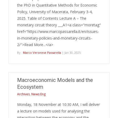
the PhD in Quantitative Methods for Economic
Policy, University of Macerata, February 3-4,
2025. Table of Contents Lecture A – The
monetary circuit theory ___A1<a class="moretag"
href="https://www.marcopassarella.it/en/issues-
in-monetary-policies-and-monetary-circuits-
2/">Read More...</a>
By :
Marco Veronese Passarella
| Jan 30, 2025
Macroeconomic Models and the
Ecosystem
Archives
,
News Eng
Monday, 18 November at 10:30 AM, I will deliver
a lecture on models used for analysing the
interaction between the economy and the