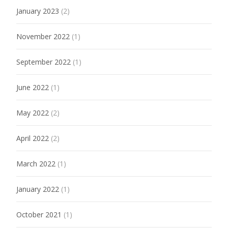
January 2023
(2)
November 2022
(1)
September 2022
(1)
June 2022
(1)
May 2022
(2)
April 2022
(2)
March 2022
(1)
January 2022
(1)
October 2021
(1)