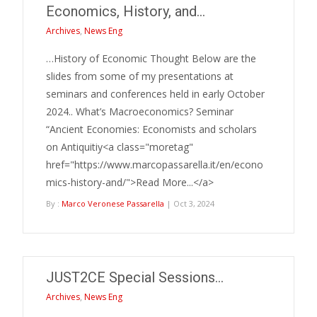
Economics, History, and…
Archives
,
News Eng
…History of Economic Thought Below are the
slides from some of my presentations at
seminars and conferences held in early October
2024.. What’s Macroeconomics? Seminar
“Ancient Economies: Economists and scholars
on Antiquitiy<a class="moretag"
href="https://www.marcopassarella.it/en/econo
mics-history-and/">Read More...</a>
By :
Marco Veronese Passarella
| Oct 3, 2024
JUST2CE Special Sessions…
Archives
,
News Eng