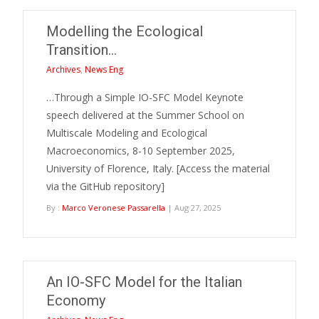
Modelling the Ecological
Transition…
Archives
,
News Eng
…Through a Simple IO-SFC Model Keynote
speech delivered at the Summer School on
Multiscale Modeling and Ecological
Macroeconomics, 8-10 September 2025,
University of Florence, Italy. [Access the material
via the GitHub repository]
By :
Marco Veronese Passarella
| Aug 27, 2025
An IO-SFC Model for the Italian
Economy