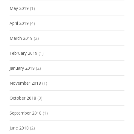
May 2019
(1)
April 2019
(4)
March 2019
(2)
February 2019
(1)
January 2019
(2)
November 2018
(1)
October 2018
(3)
September 2018
(1)
June 2018
(2)