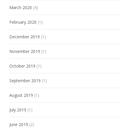
March 2020
(4)
February 2020
(1)
December 2019
(1)
November 2019
(1)
October 2019
(1)
September 2019
(1)
August 2019
(1)
July 2019
(1)
June 2019
(2)