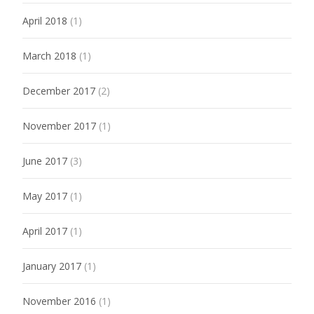
April 2018
(1)
March 2018
(1)
December 2017
(2)
November 2017
(1)
June 2017
(3)
May 2017
(1)
April 2017
(1)
January 2017
(1)
November 2016
(1)