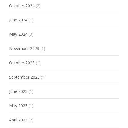
October 2024
(2)
June 2024
(1)
May 2024
(3)
November 2023
(1)
October 2023
(1)
September 2023
(1)
June 2023
(1)
May 2023
(1)
April 2023
(2)