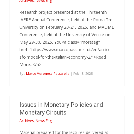
Archives
,
News Eng
Research project presented at the Thirteenth
IAERE Annual Conference, held at the Roma Tre
University on February 20-21, 2025, and MADME
Conference, held at the University of Venice on
May 29-30, 2025. You<a class="moretag"
href="https://www.marcopassarella.it/en/an-io-
sfc-model-for-the-italian-economy-2/">Read
More...</a>
By :
Marco Veronese Passarella
| Feb 18, 2025
Issues in Monetary Policies and
Monetary Circuits
Archives
,
News Eng
Material prepared for the lectures delivered at