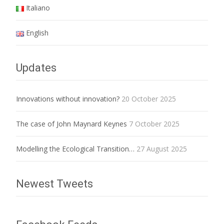
Italiano
English
Updates
Innovations without innovation?
20 October 2025
The case of John Maynard Keynes
7 October 2025
Modelling the Ecological Transition…
27 August 2025
Newest Tweets