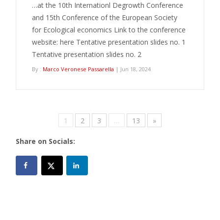
…at the 10th Internationl Degrowth Conference
and 15th Conference of the European Society
for Ecological economics Link to the conference
website: here Tentative presentation slides no. 1
Tentative presentation slides no. 2
By :
Marco Veronese Passarella
| Jun 18, 2024
1
2
3
…
13
»
Share on Socials: