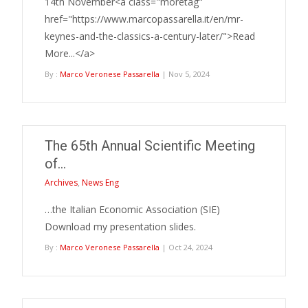
14th November<a class="moretag"
href="https://www.marcopassarella.it/en/mr-
keynes-and-the-classics-a-century-later/">Read
More...</a>
By :
Marco Veronese Passarella
| Nov 5, 2024
The 65th Annual Scientific Meeting
of…
Archives
,
News Eng
…the Italian Economic Association (SIE)
Download my presentation slides.
By :
Marco Veronese Passarella
| Oct 24, 2024