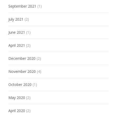
September 2021
(1)
July 2021
(2)
June 2021
(1)
April 2021
(2)
December 2020
(2)
November 2020
(4)
October 2020
(1)
May 2020
(2)
April 2020
(2)