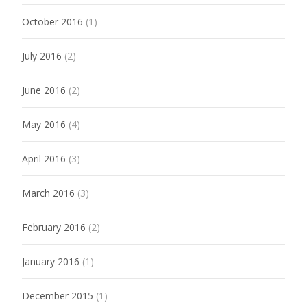
October 2016
(1)
July 2016
(2)
June 2016
(2)
May 2016
(4)
April 2016
(3)
March 2016
(3)
February 2016
(2)
January 2016
(1)
December 2015
(1)