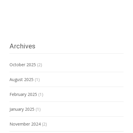
Archives
October 2025
(2)
August 2025
(1)
February 2025
(1)
January 2025
(1)
November 2024
(2)