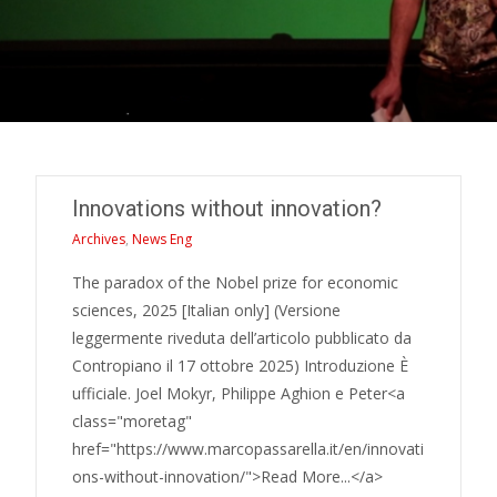
Innovations without innovation?
Archives
,
News Eng
The paradox of the Nobel prize for economic
sciences, 2025 [Italian only] (Versione
leggermente riveduta dell’articolo pubblicato da
Contropiano il 17 ottobre 2025) Introduzione È
ufficiale. Joel Mokyr, Philippe Aghion e Peter<a
class="moretag"
href="https://www.marcopassarella.it/en/innovati
ons-without-innovation/">Read More...</a>