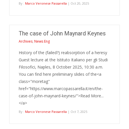
By :
Marco Veronese Passarella
| Oct 20, 2025
The case of John Maynard Keynes
Archives
,
News Eng
History of the (failed?) reabsorption of a heresy
Guest lecture at the Istituto Italiano per gli Studi
Filosofici, Naples, 8 October 2025, 10:30 a.m.
You can find here preliminary slides of the<a
class="moretag"
href="https://www.marcopassarella.it/en/the-
case-of-john-maynard-keynes/">Read More...
</a>
By :
Marco Veronese Passarella
| Oct 7, 2025