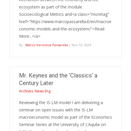
ecosystem as part of the module
Socioecological Metrics and<a class="moretag"
href="https://www.marcopassarella.it/en/macroe
conomic-models-and-the-ecosystem/">Read
More...</a>
By :
Marco Veronese Passarella
| Nov 16, 2024
Mr. Keynes and the ‘Classics’ a
Century Later
Archives
,
News Eng
Reviewing the IS-LM model I am delivering a
seminar on open issues with the IS-LM
macroeconomic model as part of the Economics
Seminar Series at the University of L’Aquila on