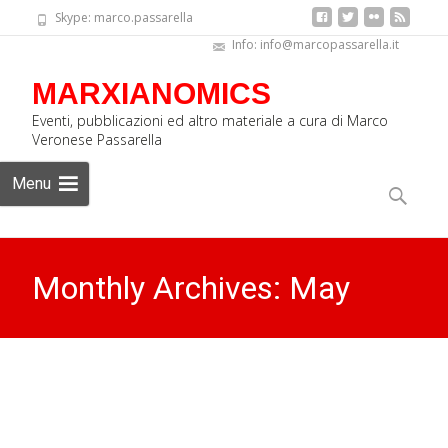
Skype: marco.passarella
Info: info@marcopassarella.it
MARXIANOMICS
Eventi, pubblicazioni ed altro materiale a cura di Marco
Veronese Passarella
Skip
Menu
to
Search
content
for:
Monthly Archives: May
2016