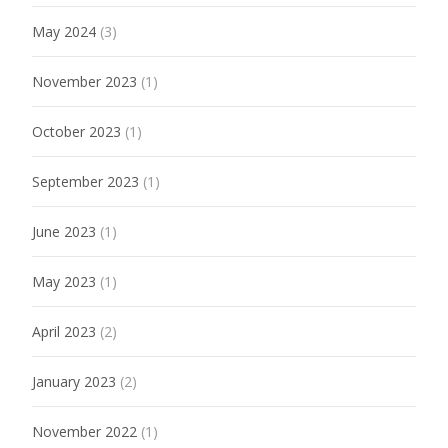
May 2024
(3)
November 2023
(1)
October 2023
(1)
September 2023
(1)
June 2023
(1)
May 2023
(1)
April 2023
(2)
January 2023
(2)
November 2022
(1)