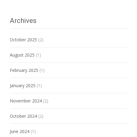
Archives
October 2025
(2)
August 2025
(1)
February 2025
(1)
January 2025
(1)
November 2024
(2)
October 2024
(2)
June 2024
(1)