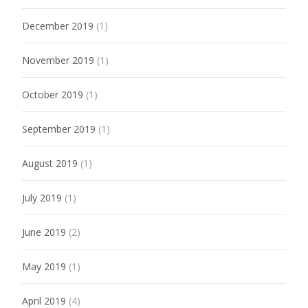
December 2019
(1)
November 2019
(1)
October 2019
(1)
September 2019
(1)
August 2019
(1)
July 2019
(1)
June 2019
(2)
May 2019
(1)
April 2019
(4)