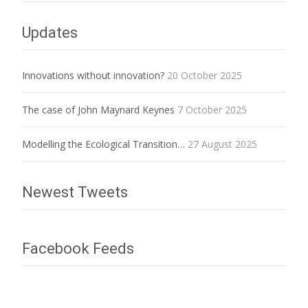
Updates
Innovations without innovation?
20 October 2025
The case of John Maynard Keynes
7 October 2025
Modelling the Ecological Transition…
27 August 2025
Newest Tweets
Facebook Feeds