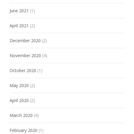
June 2021
(1)
April 2021
(2)
December 2020
(2)
November 2020
(4)
October 2020
(1)
May 2020
(2)
April 2020
(2)
March 2020
(4)
February 2020
(1)