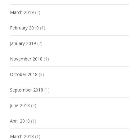
March 2019
(2)
February 2019
(1)
January 2019
(2)
November 2018
(1)
October 2018
(3)
September 2018
(1)
June 2018
(2)
April 2018
(1)
March 2018
(1)