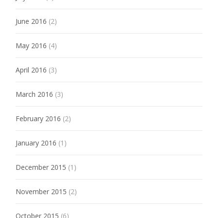
June 2016
(2)
May 2016
(4)
April 2016
(3)
March 2016
(3)
February 2016
(2)
January 2016
(1)
December 2015
(1)
November 2015
(2)
October 2015
(6)