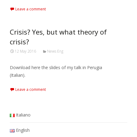
Leave a comment
Crisis? Yes, but what theory of
crisis?
12 May 2016
News Eng
Download here the slides of my talk in Perugia
(Italian).
Leave a comment
Italiano
English