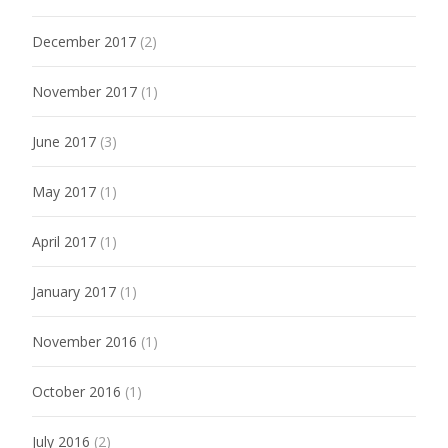
December 2017
(2)
November 2017
(1)
June 2017
(3)
May 2017
(1)
April 2017
(1)
January 2017
(1)
November 2016
(1)
October 2016
(1)
July 2016
(2)