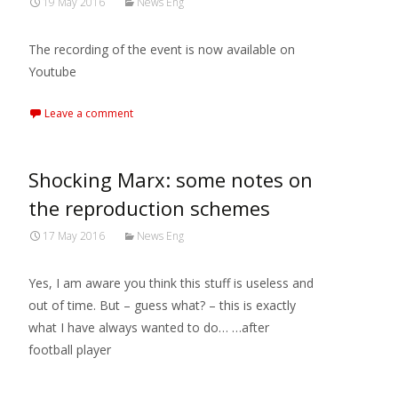
19 May 2016
News Eng
The recording of the event is now available on
Youtube
Leave a comment
Shocking Marx: some notes on
the reproduction schemes
17 May 2016
News Eng
Yes, I am aware you think this stuff is useless and
out of time. But – guess what? – this is exactly
what I have always wanted to do… …after
football player
Read More…