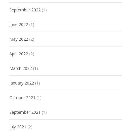
September 2022
(1)
June 2022
(1)
May 2022
(2)
April 2022
(2)
March 2022
(1)
January 2022
(1)
October 2021
(1)
September 2021
(1)
July 2021
(2)