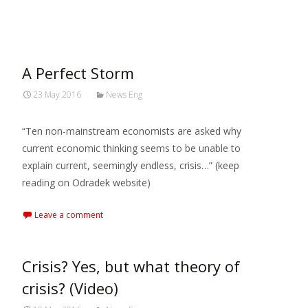
MARXIANOMICS
>
2016
>
May
A Perfect Storm
23 May 2016
News Eng
“Ten non-mainstream economists are asked why
current economic thinking seems to be unable to
explain current, seemingly endless, crisis…” (keep
reading on Odradek website)
Leave a comment
Crisis? Yes, but what theory of
crisis? (Video)