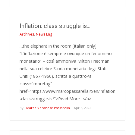
Inflation: class struggle is…
Archives
,
News Eng
…the elephant in the room [Italian only]
“L’inflazione è sempre e ovunque un fenomeno
monetario” – così ammoniva Milton Friedman
nella sua celebre Storia monetaria degli Stati
Uniti (1867-1960), scritta a quattro<a
class="moretag"
href="https://www.marcopassarella.it/en/inflation
-class-struggle-is/">Read More...</a>
By :
Marco Veronese Passarella
| Apr 5, 2022