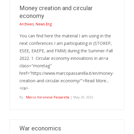
Money creation and circular
economy
Archives
,
News Eng
You can find here the material I am using in the
next conferences I am participating in (STOREP,
ESEE, EAEPE, and FMM) during the Summer-Fall
2022. 1. Circular economy innovations in an<a
class="moretag"
href="https://www.marcopassarella.it/en/money-
creation-and-circular-economy/">Read More...
</a>
By :
Marco Veronese Passarella
| May 20, 2022
War economics