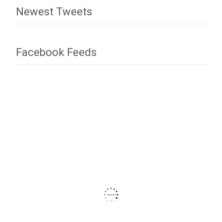
Newest Tweets
Facebook Feeds