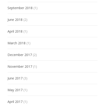
September 2018
(1)
June 2018
(2)
April 2018
(1)
March 2018
(1)
December 2017
(2)
November 2017
(1)
June 2017
(3)
May 2017
(1)
April 2017
(1)