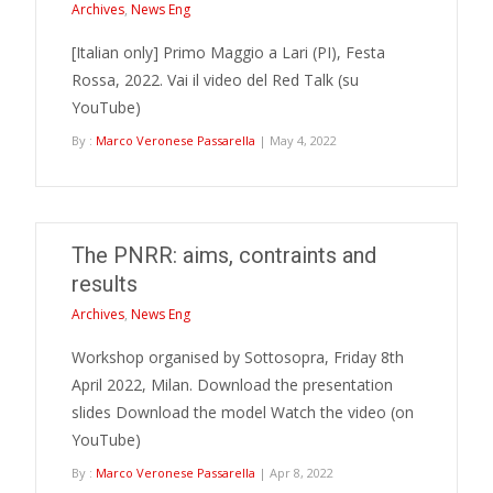
Archives
,
News Eng
[Italian only] Primo Maggio a Lari (PI), Festa
Rossa, 2022. Vai il video del Red Talk (su
YouTube)
By :
Marco Veronese Passarella
| May 4, 2022
The PNRR: aims, contraints and
results
Archives
,
News Eng
Workshop organised by Sottosopra, Friday 8th
April 2022, Milan. Download the presentation
slides Download the model Watch the video (on
YouTube)
By :
Marco Veronese Passarella
| Apr 8, 2022