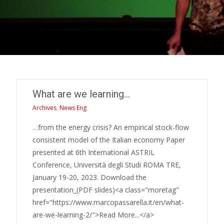
What are we learning…
Archives
,
News Eng
…from the energy crisis? An empirical stock-flow
consistent model of the Italian economy Paper
presented at 6th International ASTRIL
Conference, Università degli Studi ROMA TRE,
January 19-20, 2023. Download the
presentation_(PDF slides)<a class="moretag"
href="https://www.marcopassarella.it/en/what-
are-we-learning-2/">Read More...</a>