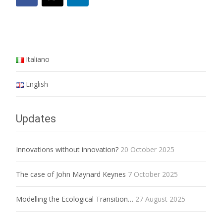
Italiano
English
Updates
Innovations without innovation?
20 October 2025
The case of John Maynard Keynes
7 October 2025
Modelling the Ecological Transition…
27 August 2025