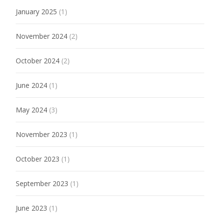
January 2025
(1)
November 2024
(2)
October 2024
(2)
June 2024
(1)
May 2024
(3)
November 2023
(1)
October 2023
(1)
September 2023
(1)
June 2023
(1)