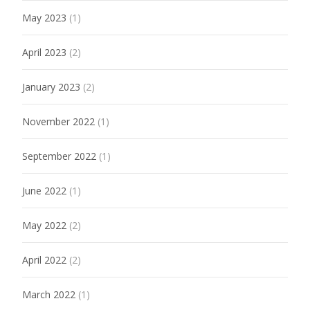
May 2023
(1)
April 2023
(2)
January 2023
(2)
November 2022
(1)
September 2022
(1)
June 2022
(1)
May 2022
(2)
April 2022
(2)
March 2022
(1)