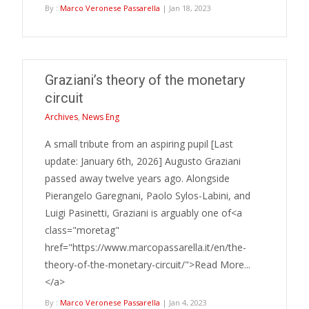
By :
Marco Veronese Passarella
| Jan 18, 2023
Graziani’s theory of the monetary
circuit
Archives
,
News Eng
A small tribute from an aspiring pupil [Last
update: January 6th, 2026] Augusto Graziani
passed away twelve years ago. Alongside
Pierangelo Garegnani, Paolo Sylos-Labini, and
Luigi Pasinetti, Graziani is arguably one of<a
class="moretag"
href="https://www.marcopassarella.it/en/the-
theory-of-the-monetary-circuit/">Read More...
</a>
By :
Marco Veronese Passarella
| Jan 4, 2023