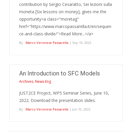
contribution by Sergio Cesaratto, Sei lezioni sulla
moneta [Six lessons on money], gives me the
opportunity<a class="moretag"
href="https://www.marcopassarella.it/en/sequen
ce-and-class-divide/">Read More...</a>
By :
Marco Veronese Passarella
| Sep 19, 2022
An Introduction to SFC Models
Archives
,
News Eng
JUST2CE Project, WP5 Seminar Series, June 10,
2022. Download the presentation slides.
By :
Marco Veronese Passarella
| Jun 10, 2022