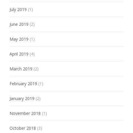
July 2019
(1)
June 2019
(2)
May 2019
(1)
April 2019
(4)
March 2019
(2)
February 2019
(1)
January 2019
(2)
November 2018
(1)
October 2018
(3)