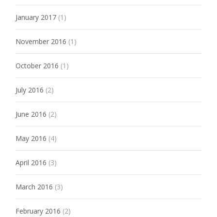
January 2017
(1)
November 2016
(1)
October 2016
(1)
July 2016
(2)
June 2016
(2)
May 2016
(4)
April 2016
(3)
March 2016
(3)
February 2016
(2)