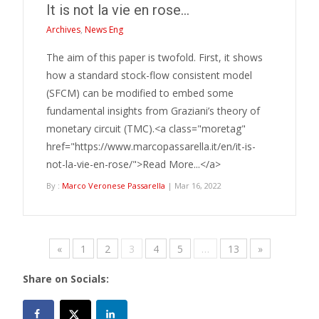
It is not la vie en rose…
Archives
,
News Eng
The aim of this paper is twofold. First, it shows
how a standard stock-flow consistent model
(SFCM) can be modified to embed some
fundamental insights from Graziani’s theory of
monetary circuit (TMC).<a class="moretag"
href="https://www.marcopassarella.it/en/it-is-
not-la-vie-en-rose/">Read More...</a>
By :
Marco Veronese Passarella
| Mar 16, 2022
«
1
2
3
4
5
…
13
»
Share on Socials: