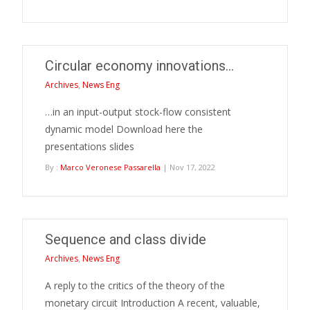
Circular economy innovations…
Archives
,
News Eng
…in an input-output stock-flow consistent
dynamic model Download here the
presentations slides
By :
Marco Veronese Passarella
| Nov 17, 2022
Sequence and class divide
Archives
,
News Eng
A reply to the critics of the theory of the
monetary circuit Introduction A recent, valuable,