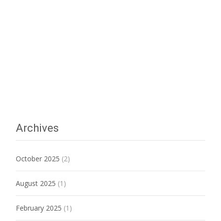
Archives
October 2025
(2)
August 2025
(1)
February 2025
(1)