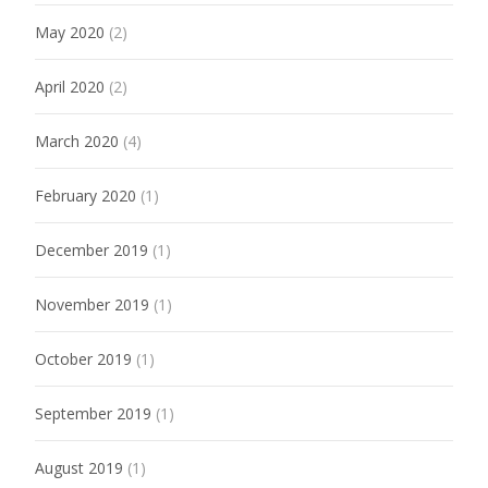
May 2020
(2)
April 2020
(2)
March 2020
(4)
February 2020
(1)
December 2019
(1)
November 2019
(1)
October 2019
(1)
September 2019
(1)
August 2019
(1)