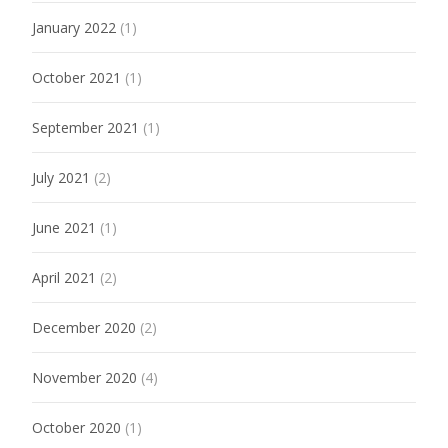
January 2022
(1)
October 2021
(1)
September 2021
(1)
July 2021
(2)
June 2021
(1)
April 2021
(2)
December 2020
(2)
November 2020
(4)
October 2020
(1)