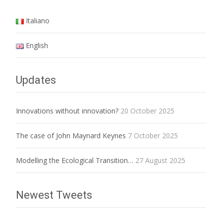
Italiano
English
Updates
Innovations without innovation?
20 October 2025
The case of John Maynard Keynes
7 October 2025
Modelling the Ecological Transition…
27 August 2025
Newest Tweets