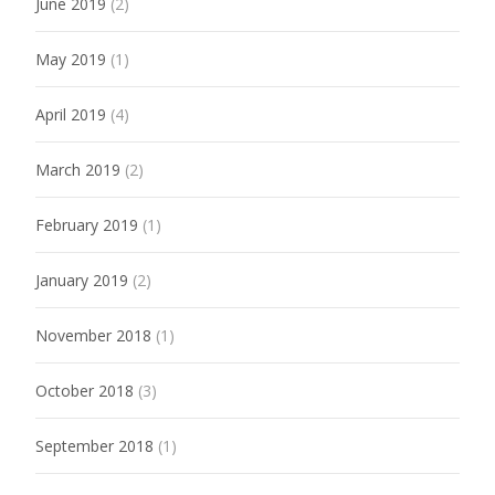
June 2019
(2)
May 2019
(1)
April 2019
(4)
March 2019
(2)
February 2019
(1)
January 2019
(2)
November 2018
(1)
October 2018
(3)
September 2018
(1)