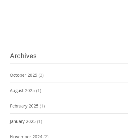
Archives
October 2025
(2)
August 2025
(1)
February 2025
(1)
January 2025
(1)
November 2024
(2)