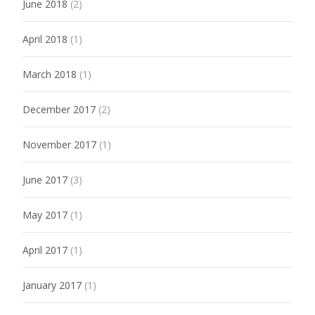
June 2018
(2)
April 2018
(1)
March 2018
(1)
December 2017
(2)
November 2017
(1)
June 2017
(3)
May 2017
(1)
April 2017
(1)
January 2017
(1)