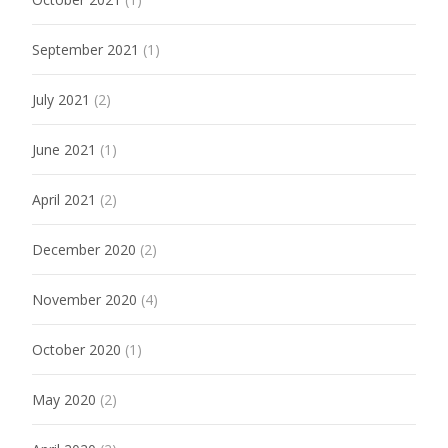
September 2021
(1)
July 2021
(2)
June 2021
(1)
April 2021
(2)
December 2020
(2)
November 2020
(4)
October 2020
(1)
May 2020
(2)