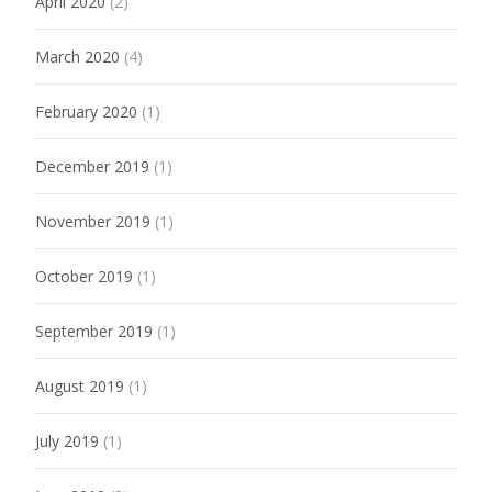
April 2020
(2)
March 2020
(4)
February 2020
(1)
December 2019
(1)
November 2019
(1)
October 2019
(1)
September 2019
(1)
August 2019
(1)
July 2019
(1)