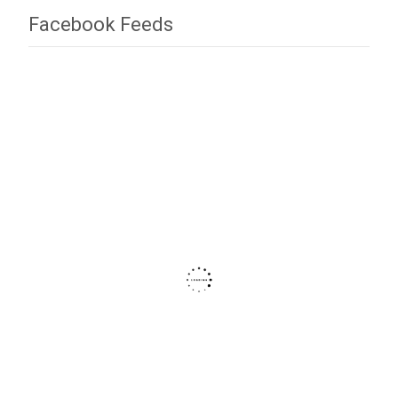
Facebook Feeds