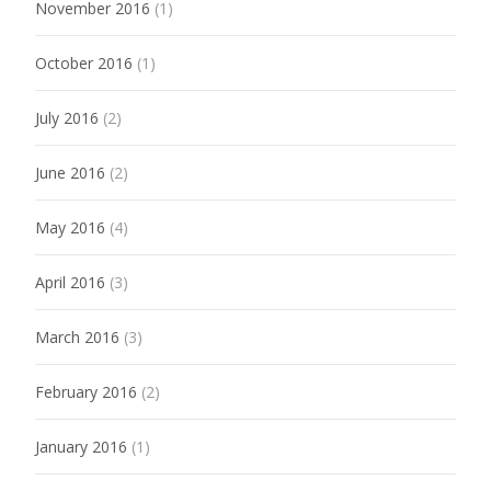
November 2016
(1)
October 2016
(1)
July 2016
(2)
June 2016
(2)
May 2016
(4)
April 2016
(3)
March 2016
(3)
February 2016
(2)
January 2016
(1)