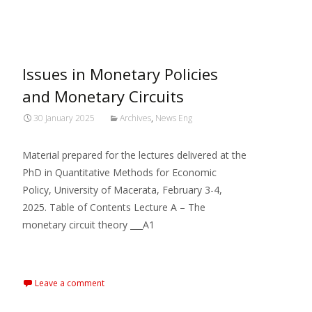
MARXIANOMICS
>
2025
>
January
Issues in Monetary Policies
and Monetary Circuits
30 January 2025
Archives
,
News Eng
Material prepared for the lectures delivered at the
PhD in Quantitative Methods for Economic
Policy, University of Macerata, February 3-4,
2025. Table of Contents Lecture A – The
monetary circuit theory ___A1
Read More…
Leave a comment