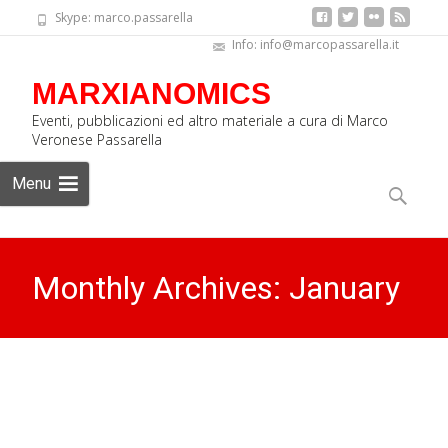
Skype: marco.passarella
Info: info@marcopassarella.it
MARXIANOMICS
Eventi, pubblicazioni ed altro materiale a cura di Marco
Veronese Passarella
Skip
Menu
to
Search
content
for:
Monthly Archives: January
2025