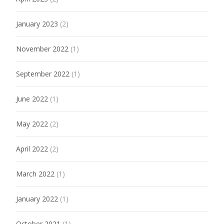
January 2023
(2)
November 2022
(1)
September 2022
(1)
June 2022
(1)
May 2022
(2)
April 2022
(2)
March 2022
(1)
January 2022
(1)
October 2021
(1)