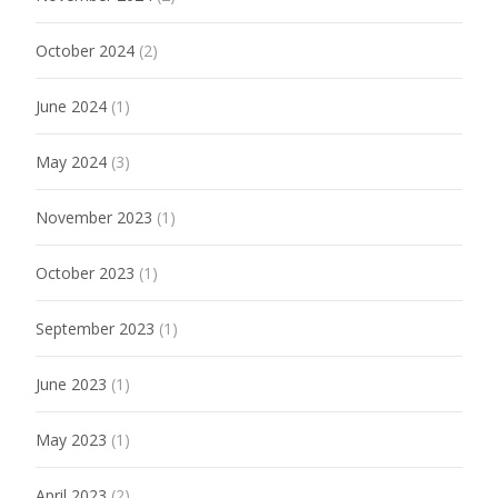
October 2024
(2)
June 2024
(1)
May 2024
(3)
November 2023
(1)
October 2023
(1)
September 2023
(1)
June 2023
(1)
May 2023
(1)
April 2023
(2)