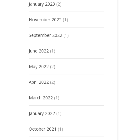
January 2023
(2)
November 2022
(1)
September 2022
(1)
June 2022
(1)
May 2022
(2)
April 2022
(2)
March 2022
(1)
January 2022
(1)
October 2021
(1)