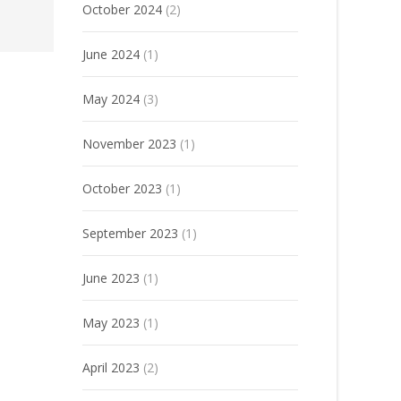
October 2024
(2)
June 2024
(1)
May 2024
(3)
November 2023
(1)
October 2023
(1)
September 2023
(1)
June 2023
(1)
May 2023
(1)
April 2023
(2)