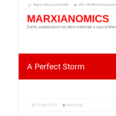
Skype: marco.passarella
Info: info@marcopassarell
MARXIANOMICS
Eventi, pubblicazioni ed altro materiale a cura di Ma
A Perfect Storm
23 May 2016
News Eng