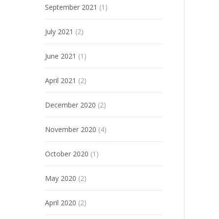
September 2021
(1)
July 2021
(2)
June 2021
(1)
April 2021
(2)
December 2020
(2)
November 2020
(4)
October 2020
(1)
May 2020
(2)
April 2020
(2)