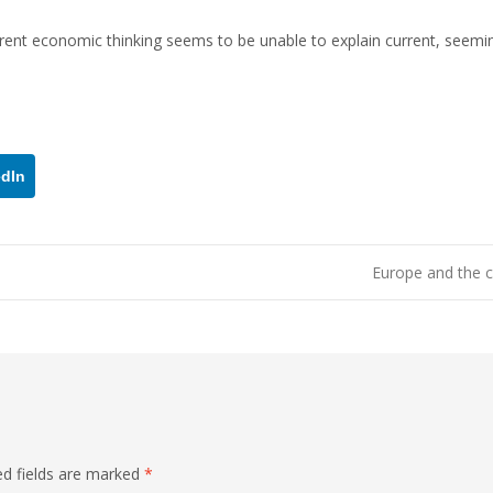
nt economic thinking seems to be unable to explain current, seemi
edIn
Europe and the c
ed fields are marked
*