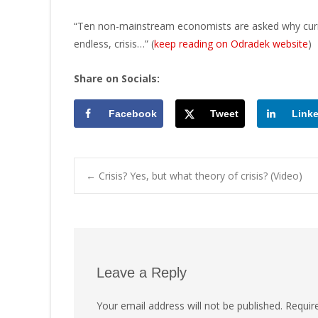
“Ten non-mainstream economists are asked why curre
endless, crisis…” (
keep reading on Odradek website
)
Share on Socials:
Facebook
Tweet
Link
Post
←
Crisis? Yes, but what theory of crisis? (Video)
navigation
Leave a Reply
Your email address will not be published.
Requir