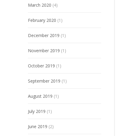
March 2020
(4)
February 2020
(1)
December 2019
(1)
November 2019
(1)
October 2019
(1)
September 2019
(1)
August 2019
(1)
July 2019
(1)
June 2019
(2)