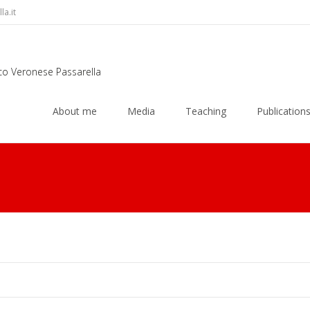
a.it
rco Veronese Passarella
Skip
to
About me
Media
Teaching
Publication
content