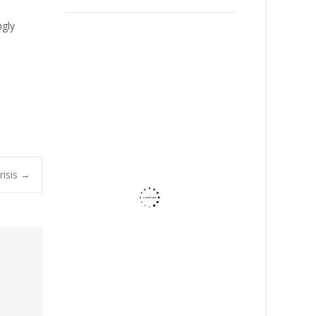
ngly
risis
→