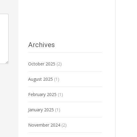
Archives
October 2025
(2)
August 2025
(1)
February 2025
(1)
January 2025
(1)
November 2024
(2)