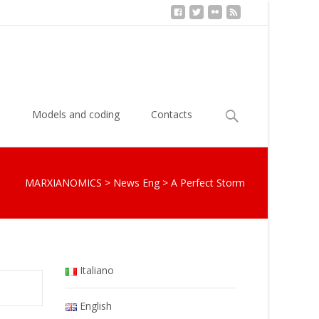
Search
s
Models and coding
Contacts
for:
MARXIANOMICS
>
News Eng
>
A Perfect Storm
Italiano
English