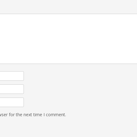
wser for the next time I comment.