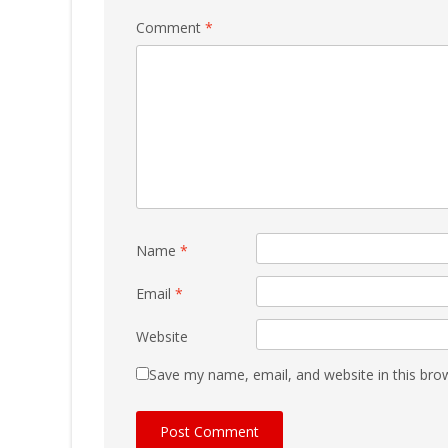
Comment
*
Name
*
Email
*
Website
Save my name, email, and website in this bro