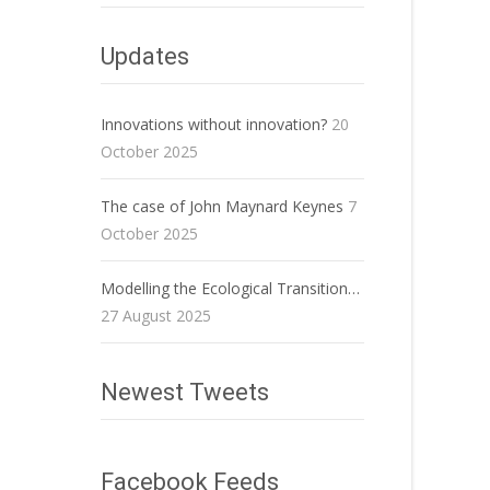
Updates
Innovations without innovation?
20
October 2025
The case of John Maynard Keynes
7
October 2025
Modelling the Ecological Transition…
27 August 2025
Newest Tweets
Facebook Feeds