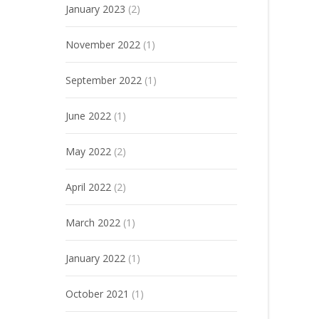
January 2023
(2)
November 2022
(1)
September 2022
(1)
June 2022
(1)
May 2022
(2)
April 2022
(2)
March 2022
(1)
January 2022
(1)
October 2021
(1)