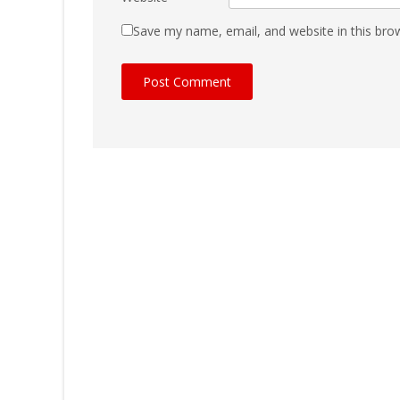
Save my name, email, and website in this bro