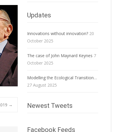
Updates
Innovations without innovation?
20
October 2025
The case of John Maynard Keynes
7
October 2025
Modelling the Ecological Transition…
27 August 2025
2019
→
Newest Tweets
Facebook Feeds