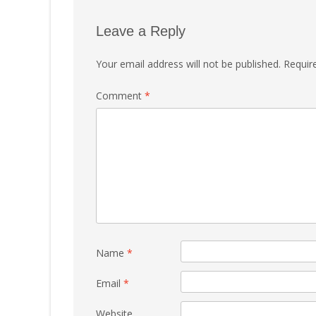
Leave a Reply
Your email address will not be published.
Requir
Comment
*
Name
*
Email
*
Website