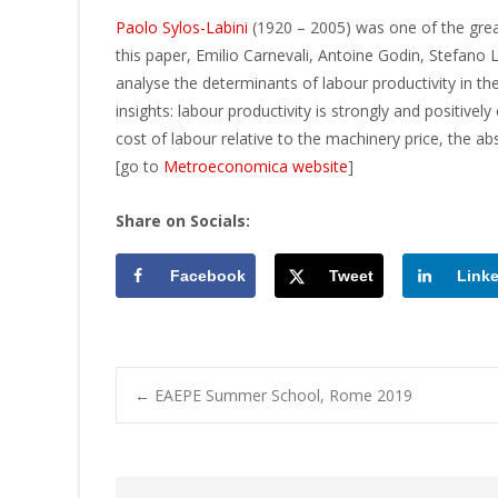
Paolo Sylos-Labini
(1920 – 2005) was one of the
grea
this paper, Emilio Carnevali, Antoine Godin, Stefano L
analyse the determinants of labour productivity in the
insights: labour productivity is strongly and positivel
cost of labour relative to the machinery price, the a
[go to
Metroeconomica website
]
Share on Socials:
Facebook
Tweet
Link
Post
←
EAEPE Summer School, Rome 2019
navigation