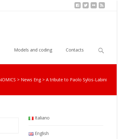
Search
s
Models and coding
Contacts
for:
NOMICS
>
News Eng
>
A tribute to Paolo Sylos-Labini
Italiano
English