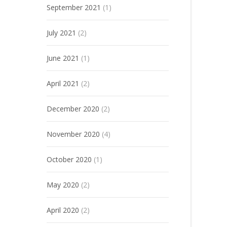
September 2021
(1)
July 2021
(2)
June 2021
(1)
April 2021
(2)
December 2020
(2)
November 2020
(4)
October 2020
(1)
May 2020
(2)
April 2020
(2)