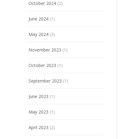
October 2024
(2)
June 2024
(1)
May 2024
(3)
November 2023
(1)
October 2023
(1)
September 2023
(1)
June 2023
(1)
May 2023
(1)
April 2023
(2)