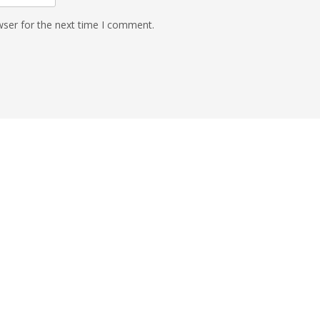
wser for the next time I comment.