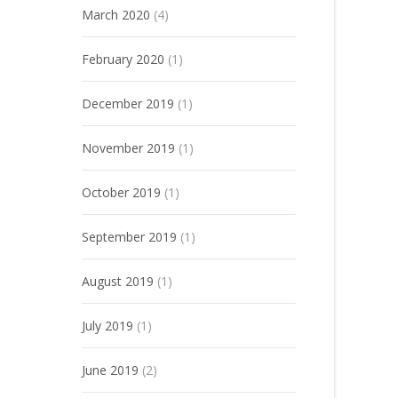
March 2020
(4)
February 2020
(1)
December 2019
(1)
November 2019
(1)
October 2019
(1)
September 2019
(1)
August 2019
(1)
July 2019
(1)
June 2019
(2)