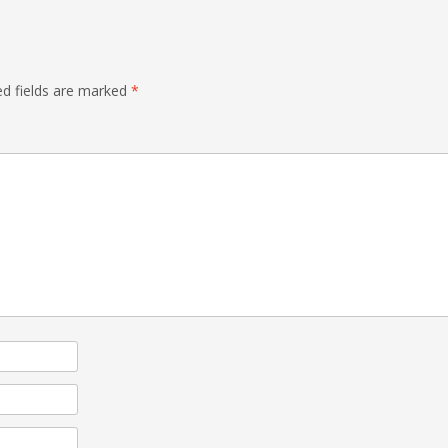
ed fields are marked
*