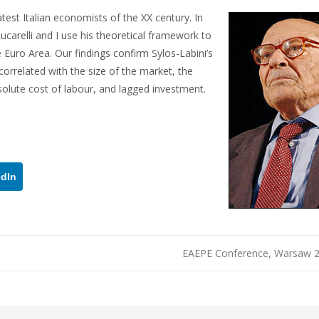
test Italian economists of the XX century. In
ucarelli and I use his theoretical framework to
 Euro Area. Our findings confirm Sylos-Labini’s
y correlated with the size of the market, the
bsolute cost of labour, and lagged investment.
edIn
EAEPE Conference, Warsaw 