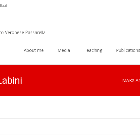
a.it
rco Veronese Passarella
Skip
to
About me
Media
Teaching
Publication
content
Labini
MARXIA