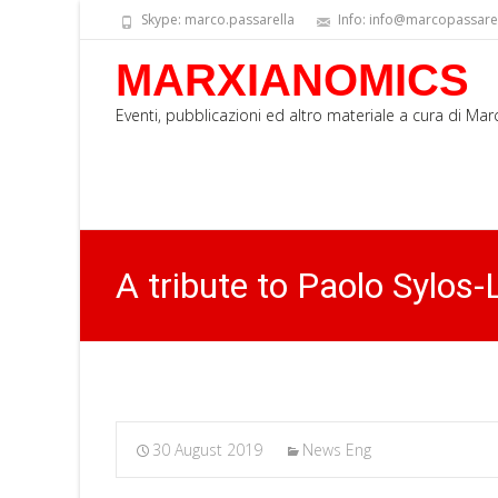
Skype: marco.passarella
Info: info@marcopassarell
MARXIANOMICS
Eventi, pubblicazioni ed altro materiale a cura di Ma
A tribute to Paolo Sylos-
30 August 2019
News Eng