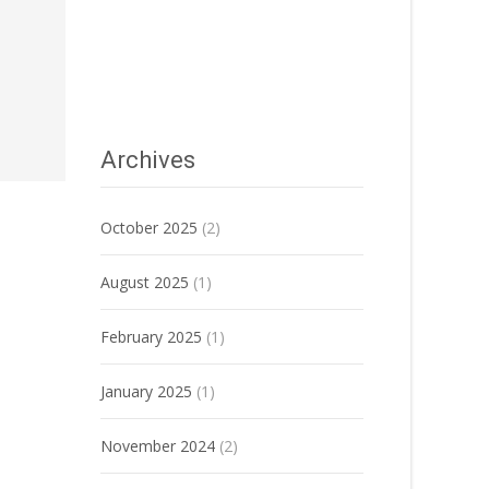
Archives
October 2025
(2)
August 2025
(1)
February 2025
(1)
January 2025
(1)
November 2024
(2)