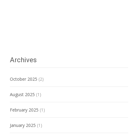
Archives
October 2025
(2)
August 2025
(1)
February 2025
(1)
January 2025
(1)