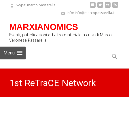
Skype: marco.passarella
Info: info@marcopassarella.it
MARXIANOMICS
Eventi, pubblicazioni ed altro materiale a cura di Marco
Veronese Passarella
Skip
Menu
to
Search
content
for:
1st ReTraCE Network
School