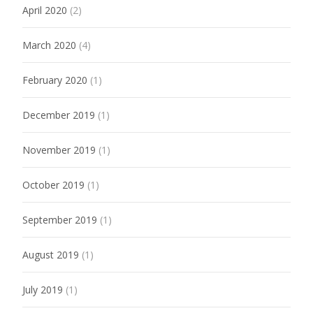
April 2020
(2)
March 2020
(4)
February 2020
(1)
December 2019
(1)
November 2019
(1)
October 2019
(1)
September 2019
(1)
August 2019
(1)
July 2019
(1)