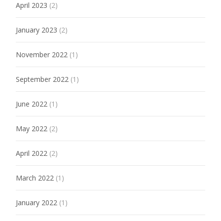
April 2023
(2)
January 2023
(2)
November 2022
(1)
September 2022
(1)
June 2022
(1)
May 2022
(2)
April 2022
(2)
March 2022
(1)
January 2022
(1)