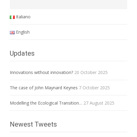
Italiano
English
Updates
Innovations without innovation?
20 October 2025
The case of John Maynard Keynes
7 October 2025
Modelling the Ecological Transition…
27 August 2025
Newest Tweets