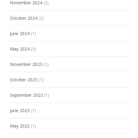
November 2024
(2)
October 2024
(2)
June 2024
(1)
May 2024
(3)
November 2023
(1)
October 2023
(1)
September 2023
(1)
June 2023
(1)
May 2023
(1)