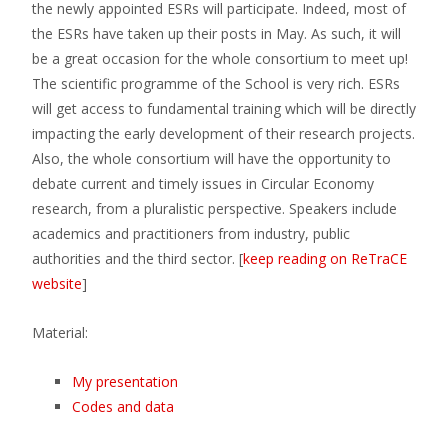
the newly appointed ESRs will participate. Indeed, most of
the ESRs have taken up their posts in May. As such, it will
be a great occasion for the whole consortium to meet up!
The scientific programme of the School is very rich. ESRs
will get access to fundamental training which will be directly
impacting the early development of their research projects.
Also, the whole consortium will have the opportunity to
debate current and timely issues in Circular Economy
research, from a pluralistic perspective. Speakers include
academics and practitioners from industry, public
authorities and the third sector. [
keep reading on ReTraCE
website
]
Material:
My presentation
Codes and data