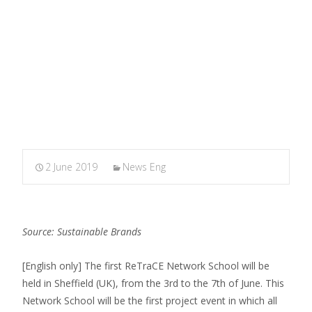
MARXIANOMICS
>
News Eng
>
1st ReTraCE Network
School
2 June 2019
News Eng
Source: Sustainable Brands
[English only] The first ReTraCE Network School will be
held in Sheffield (UK), from the 3rd to the 7th of June. This
Network School will be the first project event in which all