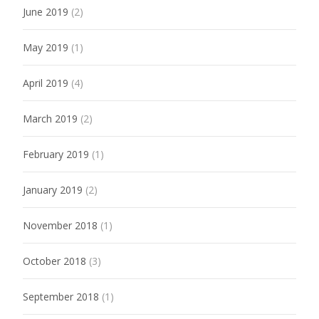
June 2019
(2)
May 2019
(1)
April 2019
(4)
March 2019
(2)
February 2019
(1)
January 2019
(2)
November 2018
(1)
October 2018
(3)
September 2018
(1)