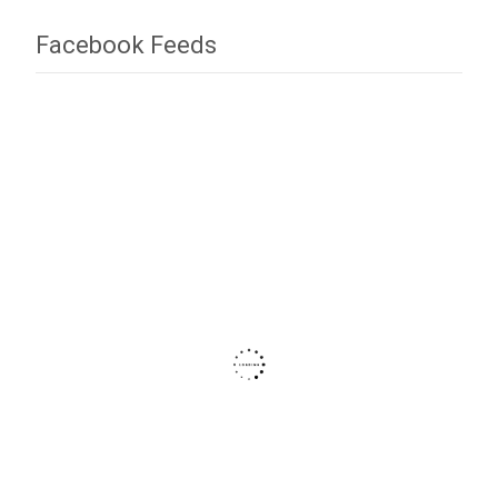
Facebook Feeds