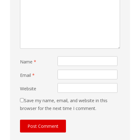
Name
*
Email
*
Website
Save my name, email, and website in this
browser for the next time I comment.