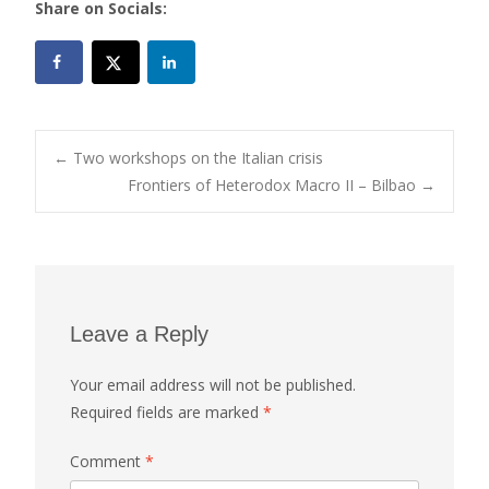
Share on Socials:
Post
←
Two workshops on the Italian crisis
Frontiers of Heterodox Macro II – Bilbao
→
navigation
Leave a Reply
Your email address will not be published.
Required fields are marked
*
Comment
*