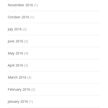
November 2016
(1)
October 2016
(1)
July 2016
(2)
June 2016
(2)
May 2016
(4)
April 2016
(3)
March 2016
(3)
February 2016
(2)
January 2016
(1)