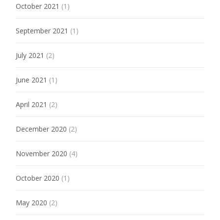
October 2021
(1)
September 2021
(1)
July 2021
(2)
June 2021
(1)
April 2021
(2)
December 2020
(2)
November 2020
(4)
October 2020
(1)
May 2020
(2)