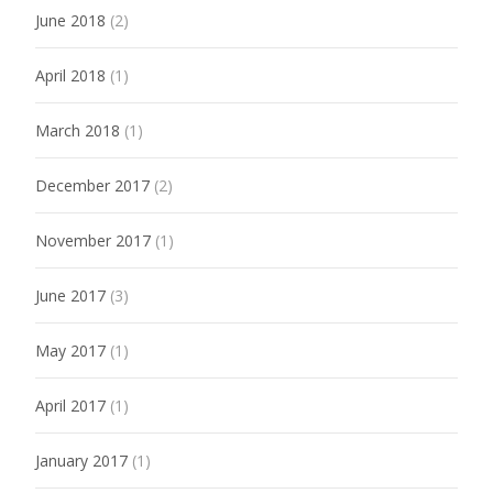
June 2018
(2)
April 2018
(1)
March 2018
(1)
December 2017
(2)
November 2017
(1)
June 2017
(3)
May 2017
(1)
April 2017
(1)
January 2017
(1)