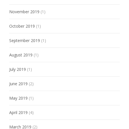
November 2019
(1)
October 2019
(1)
September 2019
(1)
August 2019
(1)
July 2019
(1)
June 2019
(2)
May 2019
(1)
April 2019
(4)
March 2019
(2)