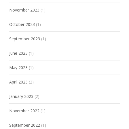
November 2023
(1)
October 2023
(1)
September 2023
(1)
June 2023
(1)
May 2023
(1)
April 2023
(2)
January 2023
(2)
November 2022
(1)
September 2022
(1)