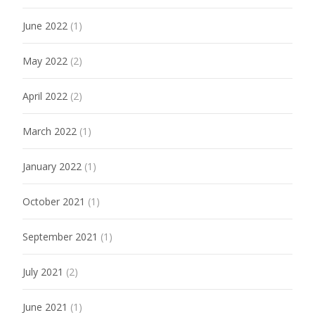
June 2022
(1)
May 2022
(2)
April 2022
(2)
March 2022
(1)
January 2022
(1)
October 2021
(1)
September 2021
(1)
July 2021
(2)
June 2021
(1)