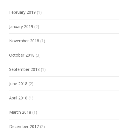
February 2019
(1)
January 2019
(2)
November 2018
(1)
October 2018
(3)
September 2018
(1)
June 2018
(2)
April 2018
(1)
March 2018
(1)
December 2017
(2)