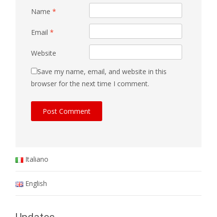
Name
*
Email
*
Website
Save my name, email, and website in this
browser for the next time I comment.
Italiano
English