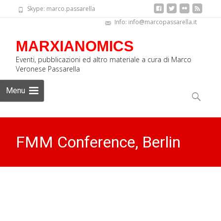
Skype: marco.passarella
Info: info@marcopassarella.it
MARXIANOMICS
Eventi, pubblicazioni ed altro materiale a cura di Marco
Veronese Passarella
Skip
Menu
to
Search
content
for:
FMM Conference, Berlin
2019