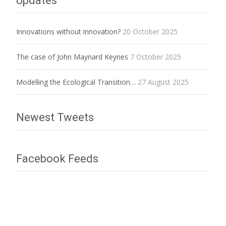
Updates
Innovations without innovation?
20 October 2025
The case of John Maynard Keynes
7 October 2025
Modelling the Ecological Transition…
27 August 2025
Newest Tweets
Facebook Feeds