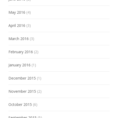
May 2016
(4)
April 2016
(3)
March 2016
(3)
February 2016
(2)
January 2016
(1)
December 2015
(1)
November 2015
(2)
October 2015
(6)
September 2015
(5)