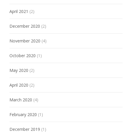
April 2021
(2)
December 2020
(2)
November 2020
(4)
October 2020
(1)
May 2020
(2)
April 2020
(2)
March 2020
(4)
February 2020
(1)
December 2019
(1)