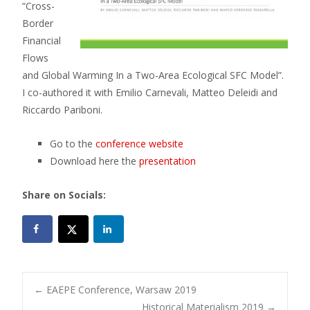
“Cross-
Border
Financial
Flows
and Global Warming In a Two-Area Ecological SFC Model”.
I co-authored it with Emilio Carnevali, Matteo Deleidi and
Riccardo Pariboni.
Go to the
conference website
Download here the
presentation
Share on Socials:
Post
←
EAEPE Conference, Warsaw 2019
Historical Materialism 2019
→