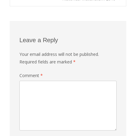
navigation
Leave a Reply
Your email address will not be published.
Required fields are marked
*
Comment
*