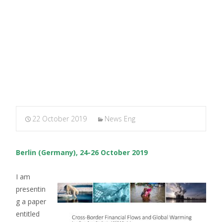
MARXIANOMICS
>
News Eng
>
FMM Conference, Berlin
2019
22 October 2019
News Eng
Berlin (Germany), 24-26 October 2019
I am
presentin
g a paper
entitled