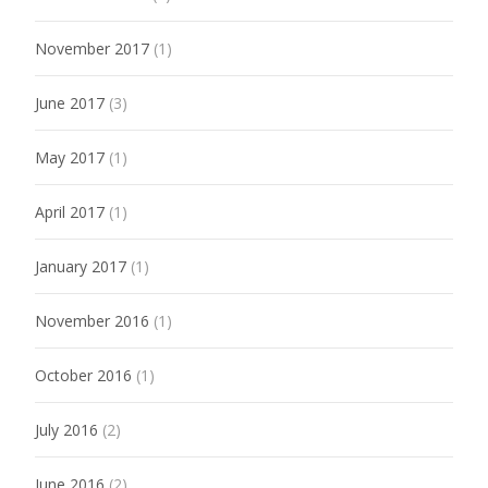
November 2017
(1)
June 2017
(3)
May 2017
(1)
April 2017
(1)
January 2017
(1)
November 2016
(1)
October 2016
(1)
July 2016
(2)
June 2016
(2)