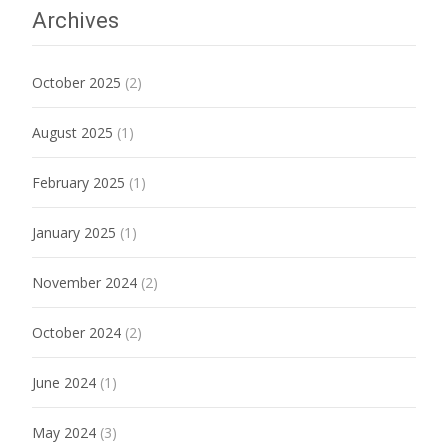
Archives
October 2025
(2)
August 2025
(1)
February 2025
(1)
January 2025
(1)
November 2024
(2)
October 2024
(2)
June 2024
(1)
May 2024
(3)