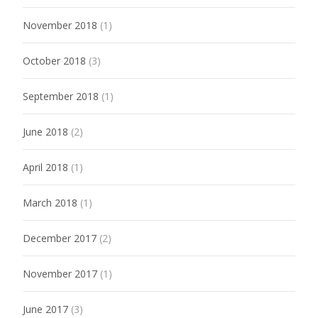
November 2018
(1)
October 2018
(3)
September 2018
(1)
June 2018
(2)
April 2018
(1)
March 2018
(1)
December 2017
(2)
November 2017
(1)
June 2017
(3)