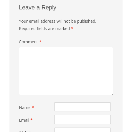
Leave a Reply
Your email address will not be published.
Required fields are marked
*
Comment
*
Name
*
Email
*