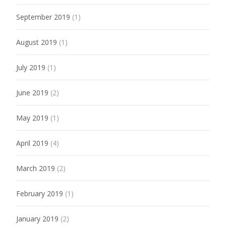
September 2019
(1)
August 2019
(1)
July 2019
(1)
June 2019
(2)
May 2019
(1)
April 2019
(4)
March 2019
(2)
February 2019
(1)
January 2019
(2)