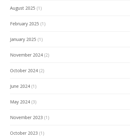
August 2025
(1)
February 2025
(1)
January 2025
(1)
November 2024
(2)
October 2024
(2)
June 2024
(1)
May 2024
(3)
November 2023
(1)
October 2023
(1)