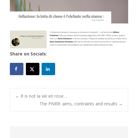
Share on Socials:
Post
←
It is not la vie en rose…
The PNRR: aims, contraints and results
→
navigation