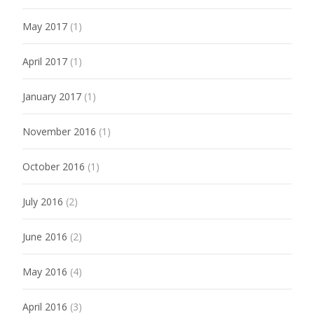
May 2017
(1)
April 2017
(1)
January 2017
(1)
November 2016
(1)
October 2016
(1)
July 2016
(2)
June 2016
(2)
May 2016
(4)
April 2016
(3)