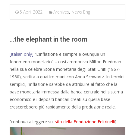
5 April 2022
Archives
,
News Eng
…the elephant in the room
[Italian only]
“L’inflazione è sempre e ovunque un
fenomeno monetario” – così ammoniva Milton Friedman
nella sua celebre Storia monetaria degli Stati Uniti (1867-
1960), scritta a quattro mani con Anna Schwartz. In termini
semplici, l’inflazione sarebbe da attribuire al fatto che la
base monetaria immessa dalla banca centrale nel sistema
economico e i depositi bancari creati su quella base
crescerebbero più rapidamente della produzione reale.
[continua a leggere sul
sito della Fondazione Feltrinelli
]