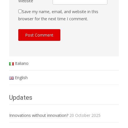
Website
Save my name, email, and website in this
browser for the next time I comment.
Italiano
English
Updates
Innovations without innovation?
20 October 2025