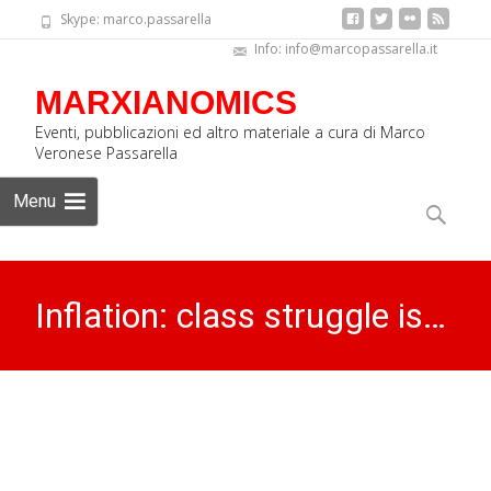
Skype: marco.passarella
Info: info@marcopassarella.it
MARXIANOMICS
Eventi, pubblicazioni ed altro materiale a cura di Marco
Veronese Passarella
Skip
Menu
to
Search
content
for:
Inflation: class struggle is…
MARXIANOMICS
>
Archives
>
Inflation: class struggle is…