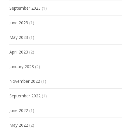
September 2023
(1)
June 2023
(1)
May 2023
(1)
April 2023
(2)
January 2023
(2)
November 2022
(1)
September 2022
(1)
June 2022
(1)
May 2022
(2)