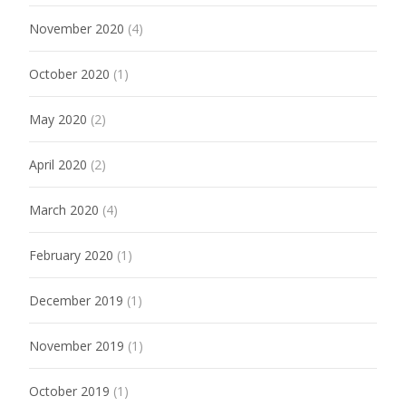
November 2020
(4)
October 2020
(1)
May 2020
(2)
April 2020
(2)
March 2020
(4)
February 2020
(1)
December 2019
(1)
November 2019
(1)
October 2019
(1)