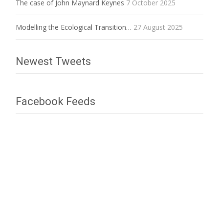
The case of John Maynard Keynes
7 October 2025
Modelling the Ecological Transition…
27 August 2025
Newest Tweets
Facebook Feeds