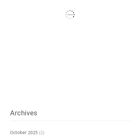
Archives
October 2025
(2)