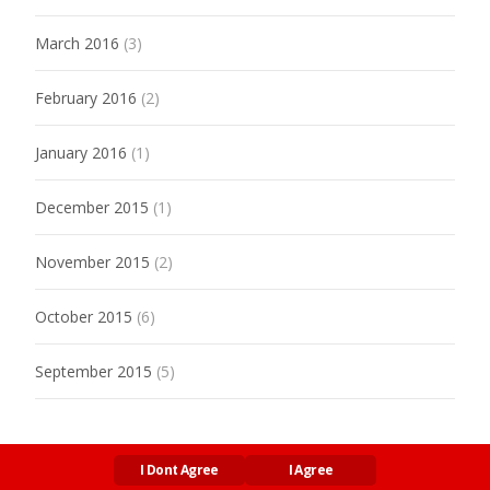
March 2016
(3)
February 2016
(2)
January 2016
(1)
December 2015
(1)
November 2015
(2)
October 2015
(6)
September 2015
(5)
I Dont Agree
I Agree