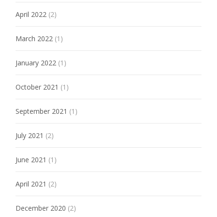
April 2022
(2)
March 2022
(1)
January 2022
(1)
October 2021
(1)
September 2021
(1)
July 2021
(2)
June 2021
(1)
April 2021
(2)
December 2020
(2)