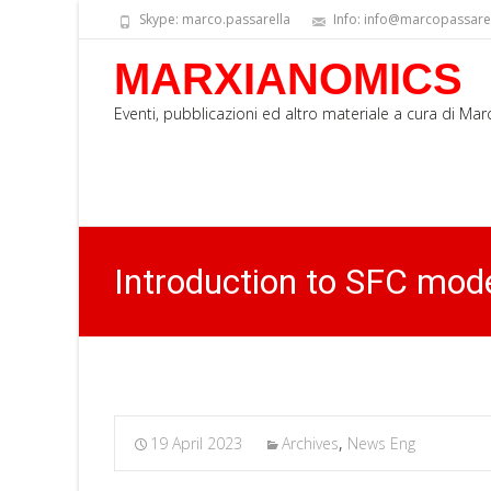
Skype: marco.passarella
Info: info@marcopassarell
MARXIANOMICS
Eventi, pubblicazioni ed altro materiale a cura di Ma
Introduction to SFC mod
19 April 2023
Archives
,
News Eng