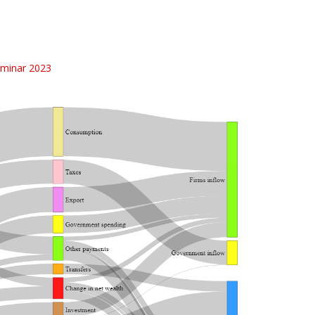
minar 2023