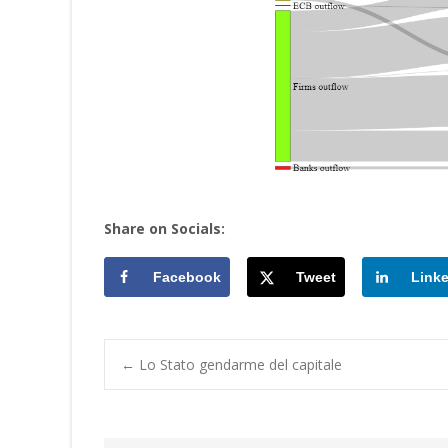
Share on Socials:
Facebook
Tweet
Link
Post
←
Lo Stato gendarme del capitale
navigation