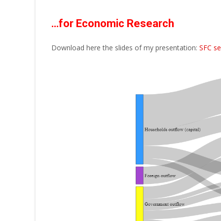
…for Economic Research
Download here the slides of my presentation:
SFC se