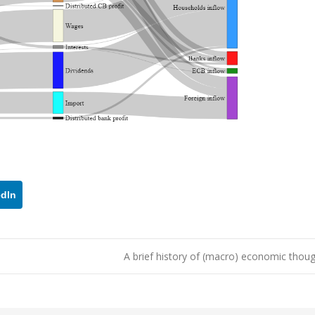
edIn
A brief history of (macro) economic tho