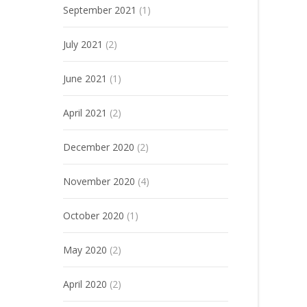
September 2021
(1)
July 2021
(2)
June 2021
(1)
April 2021
(2)
December 2020
(2)
November 2020
(4)
October 2020
(1)
May 2020
(2)
April 2020
(2)