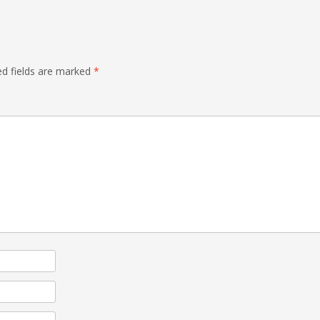
ed fields are marked
*