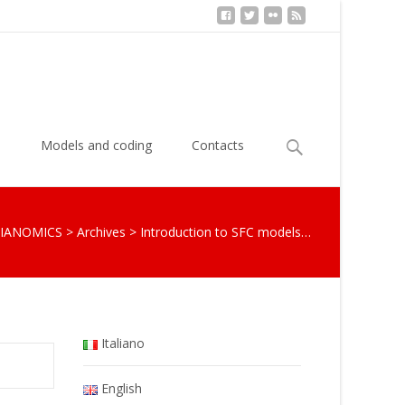
Search
s
Models and coding
Contacts
for:
IANOMICS
>
Archives
>
Introduction to SFC models…
Italiano
English