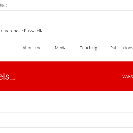
a.it
rco Veronese Passarella
Skip
to
About me
Media
Teaching
Publication
content
els…
MARX