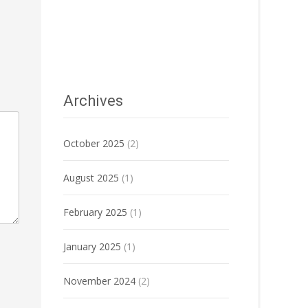
Archives
October 2025
(2)
August 2025
(1)
February 2025
(1)
January 2025
(1)
November 2024
(2)