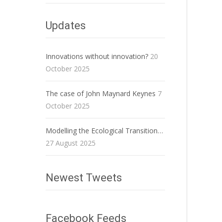
Updates
Innovations without innovation?
20
October 2025
The case of John Maynard Keynes
7
October 2025
Modelling the Ecological Transition…
27 August 2025
Newest Tweets
Facebook Feeds