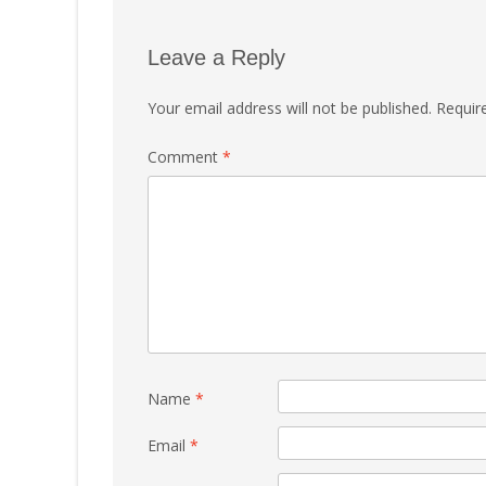
Leave a Reply
Your email address will not be published.
Requir
Comment
*
Name
*
Email
*