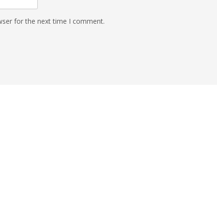
wser for the next time I comment.