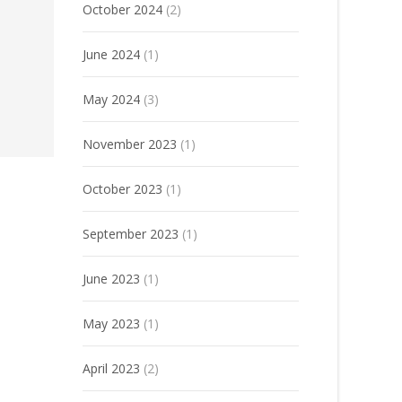
October 2024
(2)
June 2024
(1)
May 2024
(3)
November 2023
(1)
October 2023
(1)
September 2023
(1)
June 2023
(1)
May 2023
(1)
April 2023
(2)