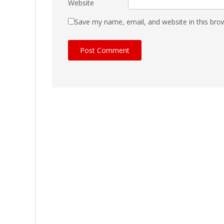
Website
Save my name, email, and website in this bro