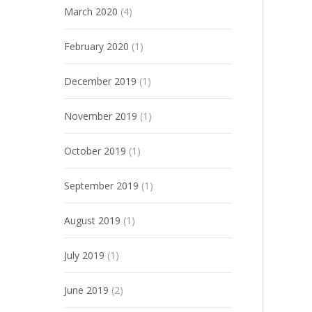
March 2020
(4)
February 2020
(1)
December 2019
(1)
November 2019
(1)
October 2019
(1)
September 2019
(1)
August 2019
(1)
July 2019
(1)
June 2019
(2)