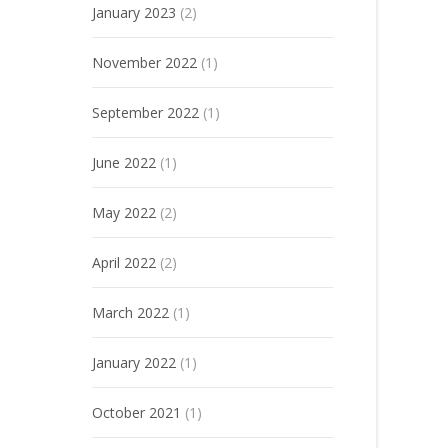
January 2023
(2)
November 2022
(1)
September 2022
(1)
June 2022
(1)
May 2022
(2)
April 2022
(2)
March 2022
(1)
January 2022
(1)
October 2021
(1)