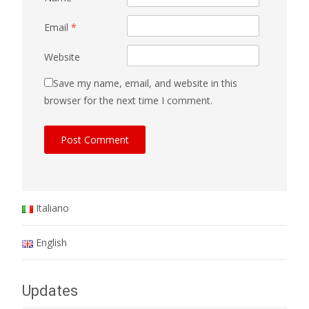
Email
*
Website
Save my name, email, and website in this
browser for the next time I comment.
Italiano
English
Updates