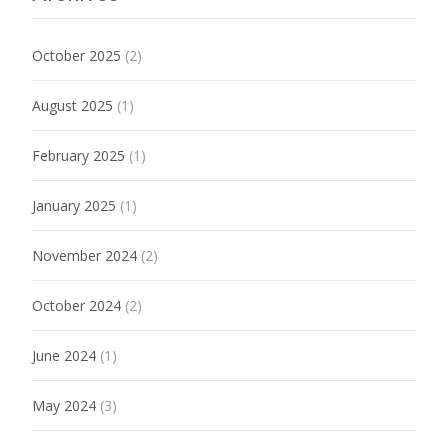
October 2025
(2)
August 2025
(1)
February 2025
(1)
January 2025
(1)
November 2024
(2)
October 2024
(2)
June 2024
(1)
May 2024
(3)