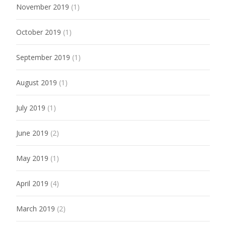
November 2019
(1)
October 2019
(1)
September 2019
(1)
August 2019
(1)
July 2019
(1)
June 2019
(2)
May 2019
(1)
April 2019
(4)
March 2019
(2)