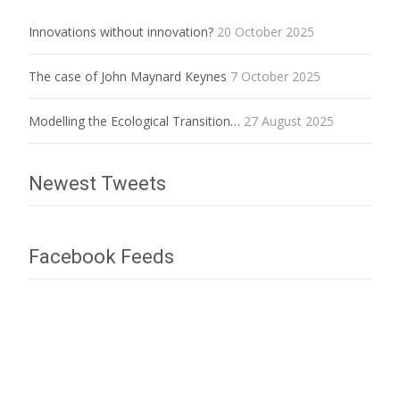
Innovations without innovation?
20 October 2025
The case of John Maynard Keynes
7 October 2025
Modelling the Ecological Transition…
27 August 2025
Newest Tweets
Facebook Feeds