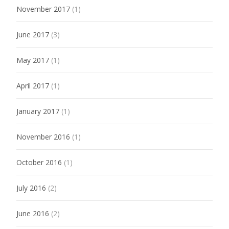
November 2017
(1)
June 2017
(3)
May 2017
(1)
April 2017
(1)
January 2017
(1)
November 2016
(1)
October 2016
(1)
July 2016
(2)
June 2016
(2)