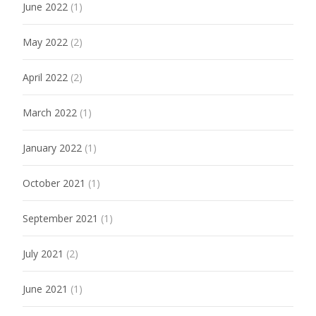
June 2022
(1)
May 2022
(2)
April 2022
(2)
March 2022
(1)
January 2022
(1)
October 2021
(1)
September 2021
(1)
July 2021
(2)
June 2021
(1)