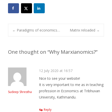
Post
←
Paradigms of economics…
Matrix reloaded
→
navigation
One thought on “
Why Marxianomics?
”
12 July 2020 at 16:57
Nice to see your website!
It is very important to me as in teaching
profession in Economics at Tribhuvan
Sudeep Shrestha
University, Kathmandu.
Reply