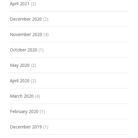
April 2021
(2)
December 2020
(2)
November 2020
(4)
October 2020
(1)
May 2020
(2)
April 2020
(2)
March 2020
(4)
February 2020
(1)
December 2019
(1)