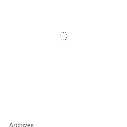
Archives