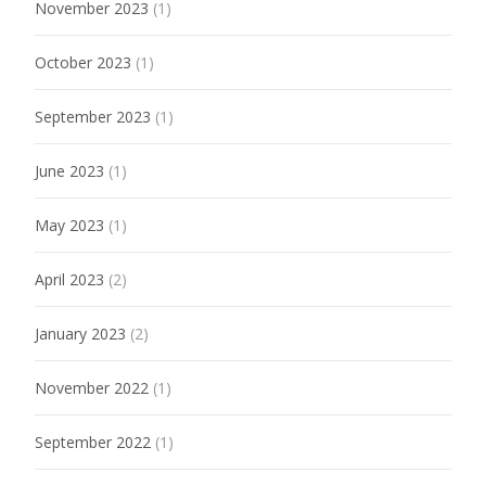
November 2023
(1)
October 2023
(1)
September 2023
(1)
June 2023
(1)
May 2023
(1)
April 2023
(2)
January 2023
(2)
November 2022
(1)
September 2022
(1)