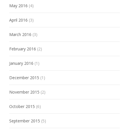
May 2016
(4)
April 2016
(3)
March 2016
(3)
February 2016
(2)
January 2016
(1)
December 2015
(1)
November 2015
(2)
October 2015
(6)
September 2015
(5)