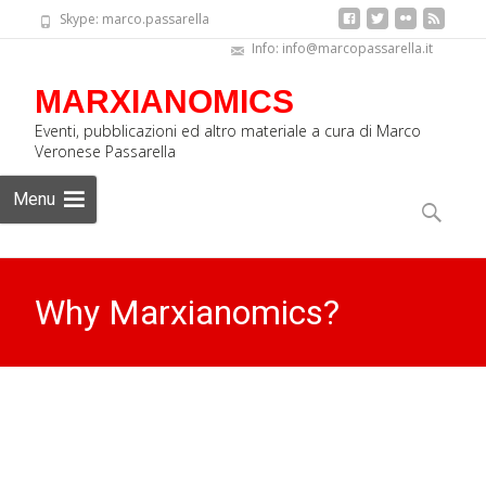
Skype: marco.passarella
Info: info@marcopassarella.it
MARXIANOMICS
Eventi, pubblicazioni ed altro materiale a cura di Marco
Veronese Passarella
Skip
Menu
to
Search
content
for:
Why Marxianomics?
MARXIANOMICS
>
News Eng
>
Why Marxianomics?