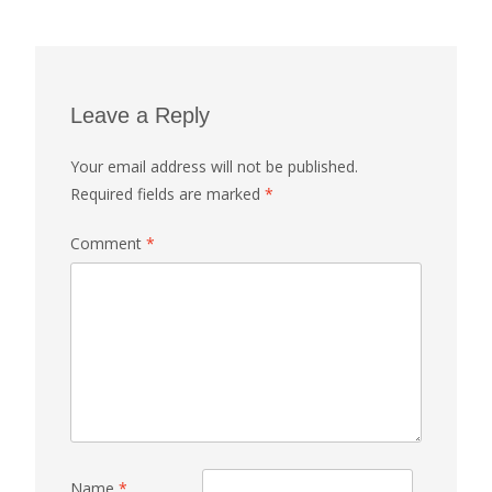
Leave a Reply
Your email address will not be published.
Required fields are marked
*
Comment
*
Name
*