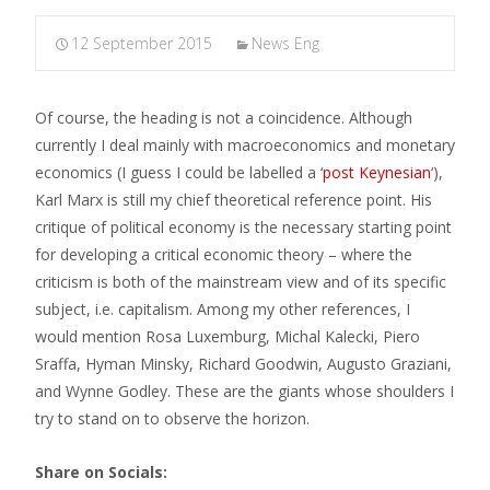
12 September 2015
News Eng
Of course, the heading is not a coincidence. Although
currently I deal mainly with macroeconomics and monetary
economics (I guess I could be labelled a ‘
post Keynesian
‘),
Karl Marx is still my chief theoretical reference point. His
critique of political economy is the necessary starting point
for developing a critical economic theory – where the
criticism is both of the mainstream view and of its specific
subject, i.e. capitalism. Among my other references, I
would mention Rosa Luxemburg, Michal Kalecki, Piero
Sraffa, Hyman Minsky, Richard Goodwin, Augusto Graziani,
and Wynne Godley. These are the giants whose shoulders I
try to stand on to observe the horizon.
Share on Socials: