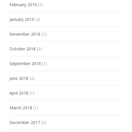
February 2019
(1)
January 2019
(2)
November 2018
(1)
October 2018
(3)
September 2018
(1)
June 2018
(2)
April 2018
(1)
March 2018
(1)
December 2017
(2)