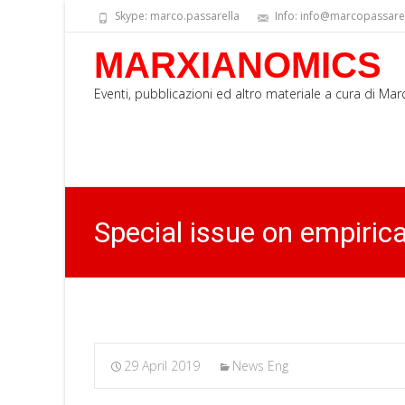
Skype: marco.passarella
Info: info@marcopassarell
MARXIANOMICS
Eventi, pubblicazioni ed altro materiale a cura di Ma
Special issue on empiric
29 April 2019
News Eng