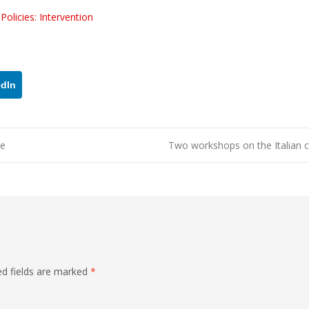
olicies: Intervention
edIn
ne
Two workshops on the Italian c
ed fields are marked
*