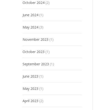
October 2024
(2)
June 2024
(1)
May 2024
(3)
November 2023
(1)
October 2023
(1)
September 2023
(1)
June 2023
(1)
May 2023
(1)
April 2023
(2)