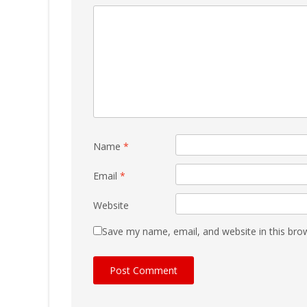
Name
*
Email
*
Website
Save my name, email, and website in this bro