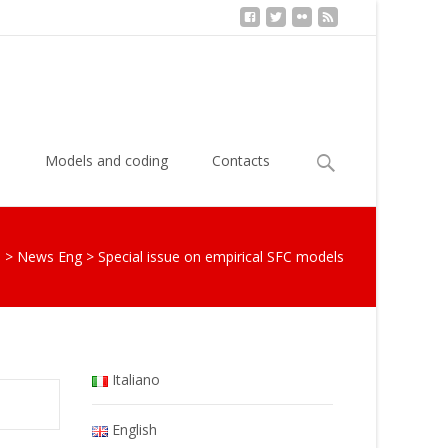
Search
s
Models and coding
Contacts
for:
S
>
News Eng
>
Special issue on empirical SFC models
Italiano
English