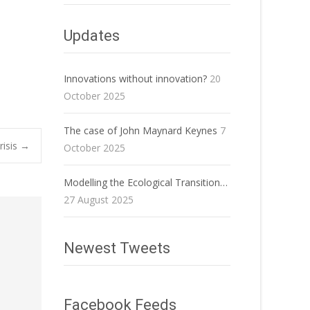
Updates
Innovations without innovation?
20
October 2025
The case of John Maynard Keynes
7
risis
→
October 2025
Modelling the Ecological Transition…
27 August 2025
Newest Tweets
Facebook Feeds