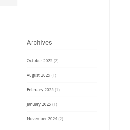
Archives
October 2025
(2)
August 2025
(1)
February 2025
(1)
January 2025
(1)
November 2024
(2)