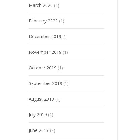
March 2020
(4)
February 2020
(1)
December 2019
(1)
November 2019
(1)
October 2019
(1)
September 2019
(1)
August 2019
(1)
July 2019
(1)
June 2019
(2)