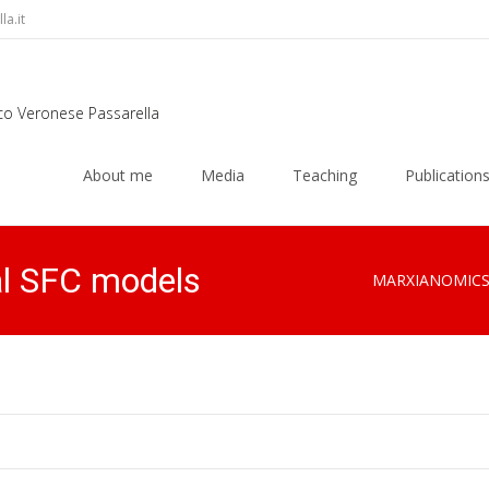
a.it
rco Veronese Passarella
Skip
to
About me
Media
Teaching
Publication
content
al SFC models
MARXIANOMIC