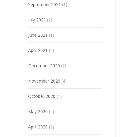
September 2021
(1)
July 2021
(2)
June 2021
(1)
April 2021
(2)
December 2020
(2)
November 2020
(4)
October 2020
(1)
May 2020
(2)
April 2020
(2)