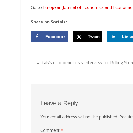
Go to
European Journal of Economics and Economic P
Share on Socials:
Facebook
Tweet
Link
Post
←
Italy’s economic crisis: interview for Rolling Sto
navigation
Leave a Reply
Your email address will not be published.
Requir
Comment
*