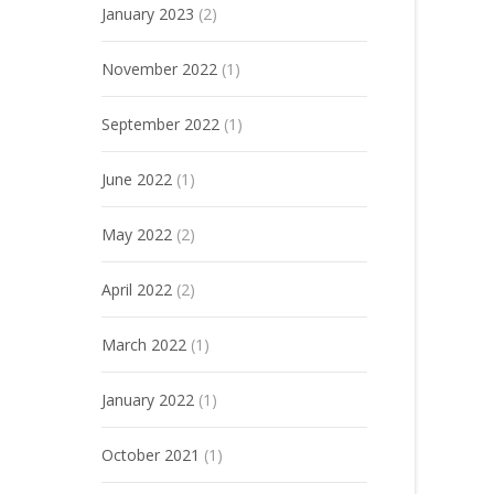
January 2023
(2)
November 2022
(1)
September 2022
(1)
June 2022
(1)
May 2022
(2)
April 2022
(2)
March 2022
(1)
January 2022
(1)
October 2021
(1)