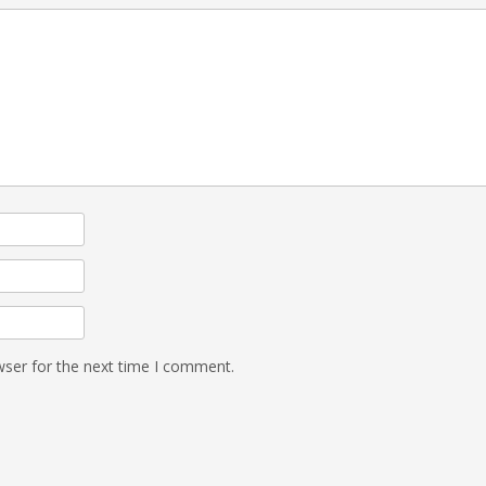
wser for the next time I comment.