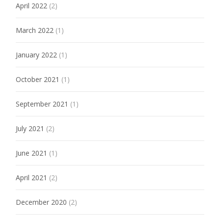
April 2022
(2)
March 2022
(1)
January 2022
(1)
October 2021
(1)
September 2021
(1)
July 2021
(2)
June 2021
(1)
April 2021
(2)
December 2020
(2)