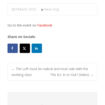
9 March 2016
News Eng
Go to the event on
Facebook
Share on Socials:
Post
←
The Left must be radical and must side with the
working class
The EU: In or Out? (Video)
→
navigation