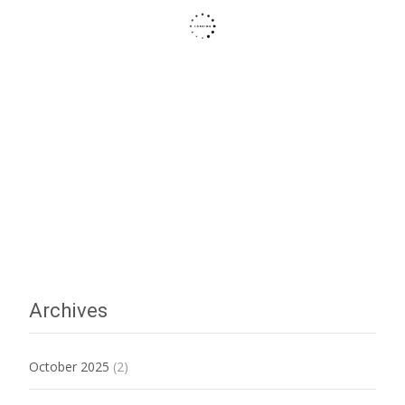
Archives
October 2025
(2)