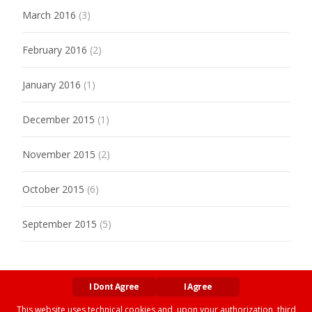
March 2016
(3)
February 2016
(2)
January 2016
(1)
December 2015
(1)
November 2015
(2)
October 2015
(6)
September 2015
(5)
I Dont Agree
I Agree
This website uses technical cookies and, upon your authorization, third