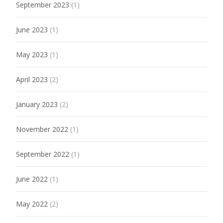
September 2023
(1)
June 2023
(1)
May 2023
(1)
April 2023
(2)
January 2023
(2)
November 2022
(1)
September 2022
(1)
June 2022
(1)
May 2022
(2)