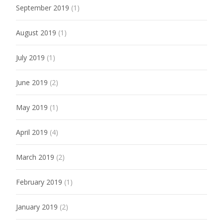
September 2019
(1)
August 2019
(1)
July 2019
(1)
June 2019
(2)
May 2019
(1)
April 2019
(4)
March 2019
(2)
February 2019
(1)
January 2019
(2)