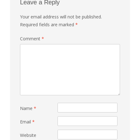
Leave a Reply
Your email address will not be published.
Required fields are marked
*
Comment
*
Name
*
Email
*
Website