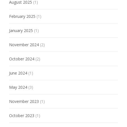
August 2025
(1)
February 2025
(1)
January 2025
(1)
November 2024
(2)
October 2024
(2)
June 2024
(1)
May 2024
(3)
November 2023
(1)
October 2023
(1)