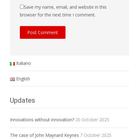
Save my name, email, and website in this
browser for the next time I comment.
Italiano
English
Updates
Innovations without innovation?
20 October 2025
The case of John Maynard Keynes
7 October 2025