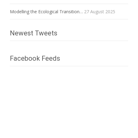
Modelling the Ecological Transition…
27 August 2025
Newest Tweets
Facebook Feeds