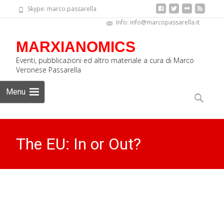
Skype: marco.passarella
Info: info@marcopassarella.it
MARXIANOMICS
Eventi, pubblicazioni ed altro materiale a cura di Marco
Veronese Passarella
Skip
Menu
to
Search
content
for:
The EU: In or Out?
MARXIANOMICS
>
News Eng
>
The EU: In or Out?