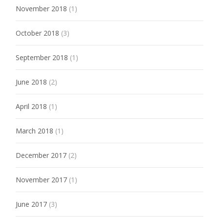
November 2018
(1)
October 2018
(3)
September 2018
(1)
June 2018
(2)
April 2018
(1)
March 2018
(1)
December 2017
(2)
November 2017
(1)
June 2017
(3)