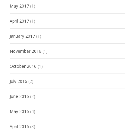
May 2017
(1)
April 2017
(1)
January 2017
(1)
November 2016
(1)
October 2016
(1)
July 2016
(2)
June 2016
(2)
May 2016
(4)
April 2016
(3)