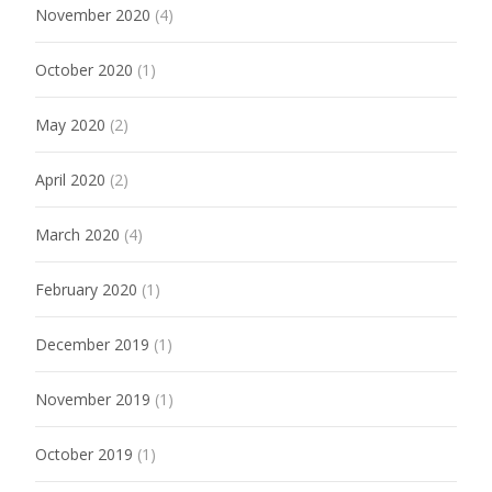
November 2020
(4)
October 2020
(1)
May 2020
(2)
April 2020
(2)
March 2020
(4)
February 2020
(1)
December 2019
(1)
November 2019
(1)
October 2019
(1)