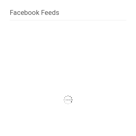
Facebook Feeds