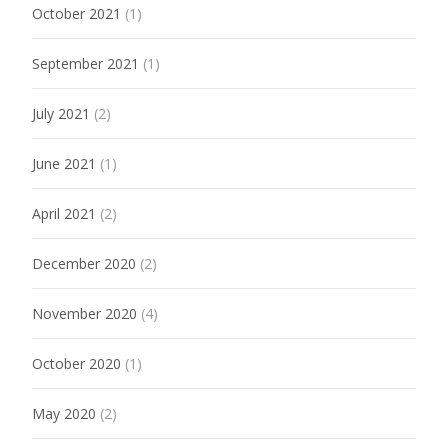
October 2021
(1)
September 2021
(1)
July 2021
(2)
June 2021
(1)
April 2021
(2)
December 2020
(2)
November 2020
(4)
October 2020
(1)
May 2020
(2)