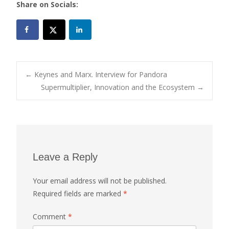
Share on Socials:
Post
←
Keynes and Marx. Interview for Pandora
Supermultiplier, Innovation and the Ecosystem
→
navigation
Leave a Reply
Your email address will not be published.
Required fields are marked
*
Comment
*