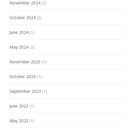
November 2024
(2)
October 2024
(2)
June 2024
(1)
May 2024
(3)
November 2023
(1)
October 2023
(1)
September 2023
(1)
June 2023
(1)
May 2023
(1)