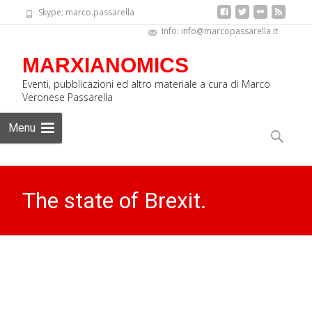
Skype: marco.passarella
Info: info@marcopassarella.it
MARXIANOMICS
Eventi, pubblicazioni ed altro materiale a cura di Marco
Veronese Passarella
Skip
Menu
to
Search
content
for:
The state of Brexit.
Interview for Radio Onda