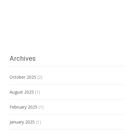
Archives
October 2025
(2)
August 2025
(1)
February 2025
(1)
January 2025
(1)