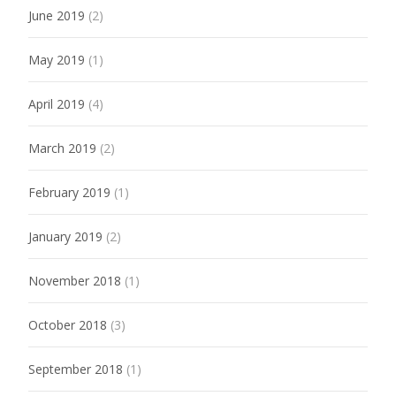
June 2019
(2)
May 2019
(1)
April 2019
(4)
March 2019
(2)
February 2019
(1)
January 2019
(2)
November 2018
(1)
October 2018
(3)
September 2018
(1)