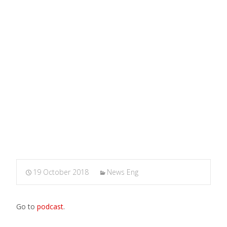
Rossa
MARXIANOMICS
>
News Eng
>
The state of Brexit.
Interview for Radio Onda Rossa
19 October 2018
News Eng
Go to
podcast
.