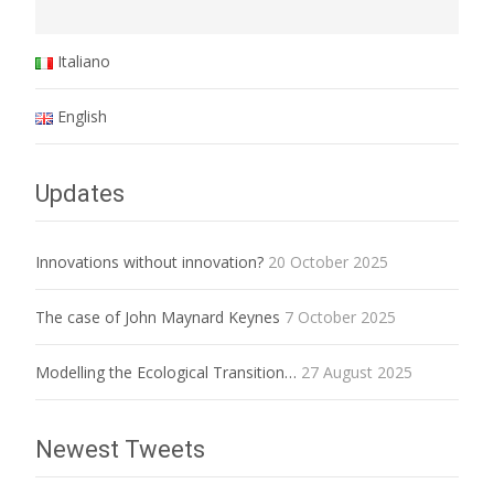
Italiano
English
Updates
Innovations without innovation?
20 October 2025
The case of John Maynard Keynes
7 October 2025
Modelling the Ecological Transition…
27 August 2025
Newest Tweets