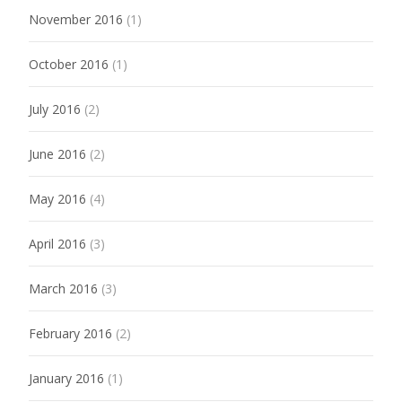
November 2016
(1)
October 2016
(1)
July 2016
(2)
June 2016
(2)
May 2016
(4)
April 2016
(3)
March 2016
(3)
February 2016
(2)
January 2016
(1)