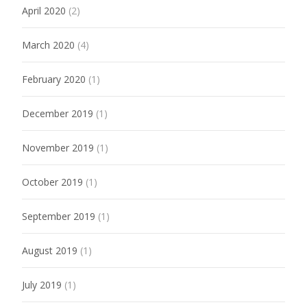
April 2020
(2)
March 2020
(4)
February 2020
(1)
December 2019
(1)
November 2019
(1)
October 2019
(1)
September 2019
(1)
August 2019
(1)
July 2019
(1)