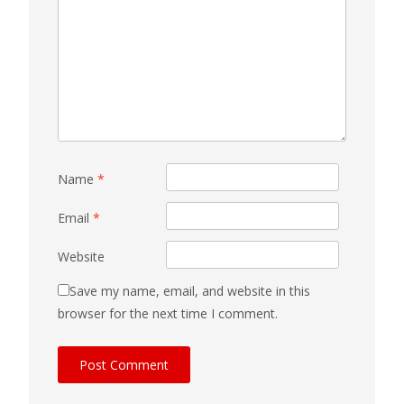
Name
*
Email
*
Website
Save my name, email, and website in this
browser for the next time I comment.