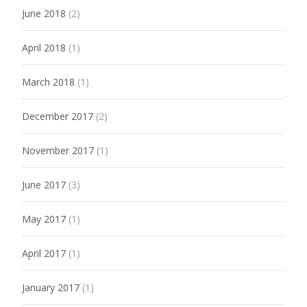
June 2018
(2)
April 2018
(1)
March 2018
(1)
December 2017
(2)
November 2017
(1)
June 2017
(3)
May 2017
(1)
April 2017
(1)
January 2017
(1)