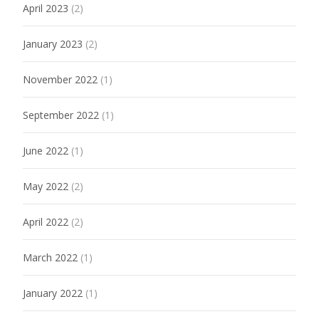
April 2023
(2)
January 2023
(2)
November 2022
(1)
September 2022
(1)
June 2022
(1)
May 2022
(2)
April 2022
(2)
March 2022
(1)
January 2022
(1)