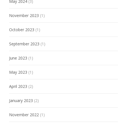
May 2024
(3)
November 2023
(1)
October 2023
(1)
September 2023
(1)
June 2023
(1)
May 2023
(1)
April 2023
(2)
January 2023
(2)
November 2022
(1)