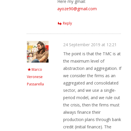
Here my gmail:
ayoze90@gmail.com
Reply
24 September 2019 at 12:21
The point is that the TMC is at
the maximum level of
abstraction and aggregation. If
Marco
we consider the firms as an
Veronese
aggregated and consolidated
Passarella
sector, and we use a single-
period model, and we rule out
the crisis, then the firms must
always finance their
production plans through bank
credit (initial finance). The