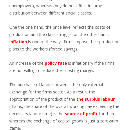
unemployed), whereas they do not affect income
distribution between different social classes.
One the one hand, the price level reflects the costs of
production and the class struggle; on the other hand,
inflation
is one of the ways firms impose their production
plans to the workers (forced saving).
An increase of the
policy rate
is inflationary if the firms
are not willing to reduce their costing margin.
The purchase of labour-power is the only external
exchange for the firms sector. As a result, the
appropriation of the product of the
the surplus labour
(that is, the share of the overall working day exceeding the
necessary labour time) is the
source of profit
for them,
whereas the exchange of capital goods is just a zero-sum
game.