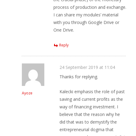
process of production and exchange.
I can share my modules’ material
with you through Google Drive or
One Drive.
Reply
24 September 2019 at 11:04
Thanks for replying.
Kalecki emphasis the role of past
Ayoze
saving and current profits as the
way of financing investment. I
believe that the reason why he
did that was to demystify the
entrepreneurial dogma that