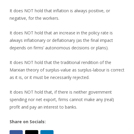
It does NOT hold that inflation is always positive, or
negative, for the workers.
It does NOT hold that an increase in the policy rate is
always inflationary or deflationary (as the final impact
depends on firms’ autonomous decisions or plans).
It does NOT hold that the traditional rendition of the
Marxian theory of surplus-value as surplus-labour is correct
as it is, or it must be necessarily rejected.
It does NOT hold that, if there is neither government
spending nor net export, firms cannot make any (real)
profit and pay an interest to banks.
Share on Socials: