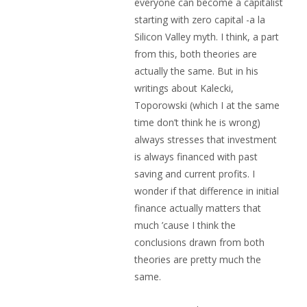
everyone can become a capitalist
starting with zero capital -a la
Silicon Valley myth. I think, a part
from this, both theories are
actually the same. But in his
writings about Kalecki,
Toporowski (which I at the same
time don’t think he is wrong)
always stresses that investment
is always financed with past
saving and current profits. I
wonder if that difference in initial
finance actually matters that
much ’cause I think the
conclusions drawn from both
theories are pretty much the
same.