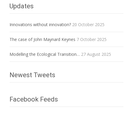
Updates
Innovations without innovation?
20 October 2025
The case of John Maynard Keynes
7 October 2025
Modelling the Ecological Transition…
27 August 2025
Newest Tweets
Facebook Feeds