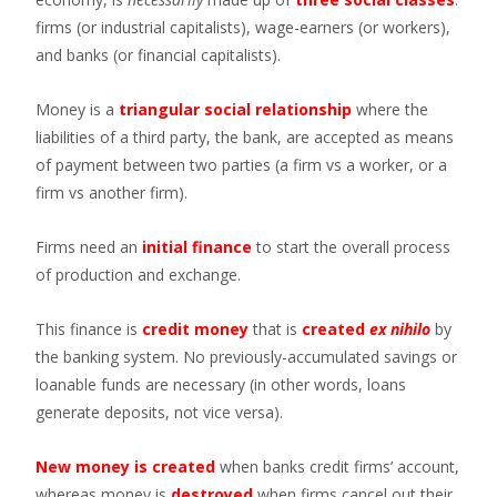
firms (or industrial capitalists), wage-earners (or workers),
and banks (or financial capitalists).
Money is a
triangular social relationship
where the
liabilities of a third party, the bank, are accepted as means
of payment between two parties (a firm vs a worker, or a
firm vs another firm).
Firms need an
initial finance
to start the overall process
of production and exchange.
This finance is
credit money
that is
created
ex nihilo
by
the banking system. No previously-accumulated savings or
loanable funds are necessary (in other words, loans
generate deposits, not vice versa).
New money is created
when banks credit firms’ account,
whereas money is
destroyed
when firms cancel out their