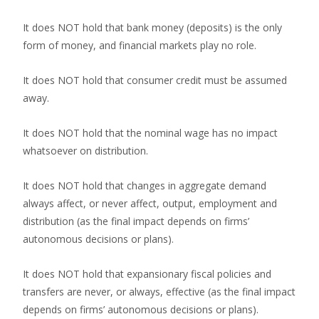
It does NOT hold that bank money (deposits) is the only
form of money, and financial markets play no role.
It does NOT hold that consumer credit must be assumed
away.
It does NOT hold that the nominal wage has no impact
whatsoever on distribution.
It does NOT hold that changes in aggregate demand
always affect, or never affect, output, employment and
distribution (as the final impact depends on firms’
autonomous decisions or plans).
It does NOT hold that expansionary fiscal policies and
transfers are never, or always, effective (as the final impact
depends on firms’ autonomous decisions or plans).