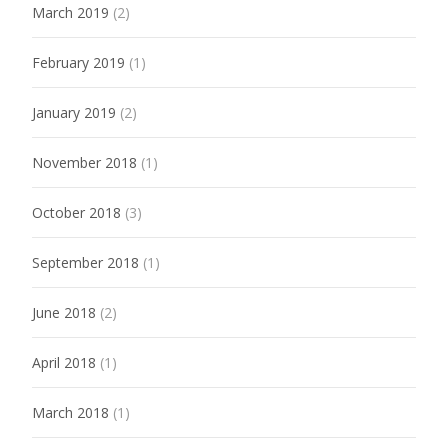
March 2019
(2)
February 2019
(1)
January 2019
(2)
November 2018
(1)
October 2018
(3)
September 2018
(1)
June 2018
(2)
April 2018
(1)
March 2018
(1)