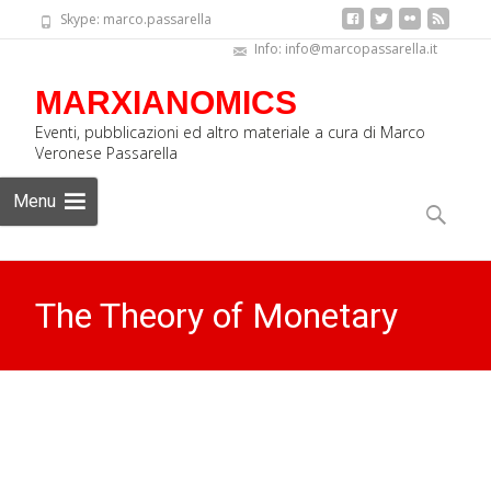
Skype: marco.passarella
Info: info@marcopassarella.it
MARXIANOMICS
Eventi, pubblicazioni ed altro materiale a cura di Marco
Veronese Passarella
Skip
Menu
to
Search
content
for:
The Theory of Monetary
Circuit: Everything I know