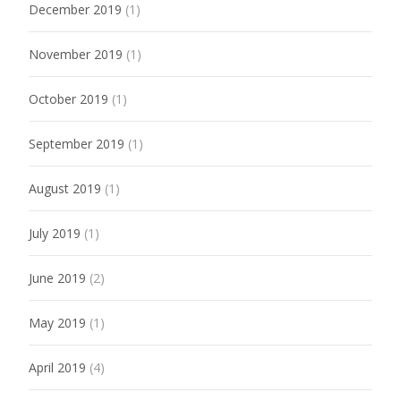
December 2019
(1)
November 2019
(1)
October 2019
(1)
September 2019
(1)
August 2019
(1)
July 2019
(1)
June 2019
(2)
May 2019
(1)
April 2019
(4)