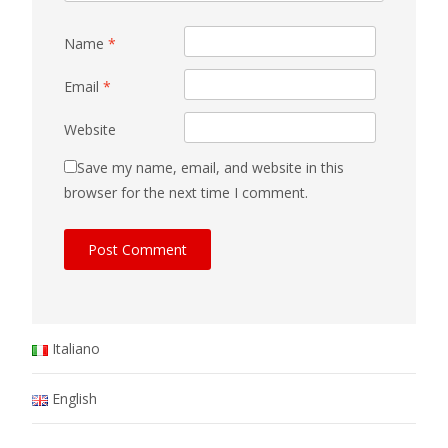
Name
*
Email
*
Website
Save my name, email, and website in this
browser for the next time I comment.
Italiano
English