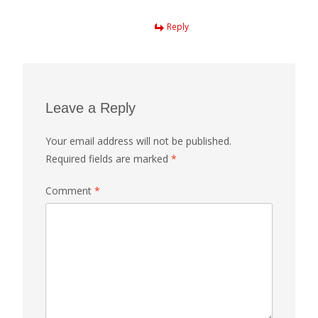
Reply
Leave a Reply
Your email address will not be published.
Required fields are marked
*
Comment
*