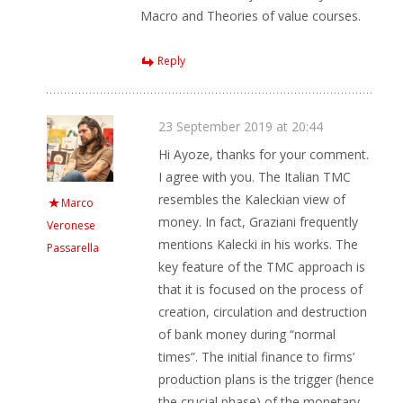
Macro and Theories of value courses.
Reply
23 September 2019 at 20:44
Hi Ayoze, thanks for your comment.
I agree with you. The Italian TMC
resembles the Kaleckian view of
Marco
money. In fact, Graziani frequently
Veronese
mentions Kalecki in his works. The
Passarella
key feature of the TMC approach is
that it is focused on the process of
creation, circulation and destruction
of bank money during “normal
times”. The initial finance to firms’
production plans is the trigger (hence
the crucial phase) of the monetary