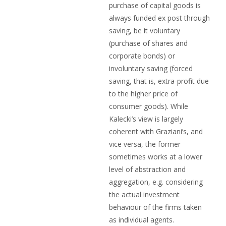
purchase of capital goods is
always funded ex post through
saving, be it voluntary
(purchase of shares and
corporate bonds) or
involuntary saving (forced
saving, that is, extra-profit due
to the higher price of
consumer goods). While
Kalecki’s view is largely
coherent with Graziani’s, and
vice versa, the former
sometimes works at a lower
level of abstraction and
aggregation, e.g. considering
the actual investment
behaviour of the firms taken
as individual agents.