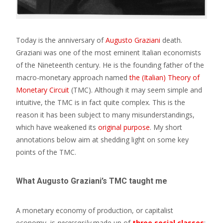
Today is the anniversary of
Augusto Graziani
death.
Graziani was one of the most eminent Italian economists
of the Nineteenth century. He is the founding father of the
macro-monetary approach named
the (Italian) Theory of
Monetary Circuit
(TMC). Although it may seem simple and
intuitive, the TMC is in fact quite complex. This is the
reason it has been subject to many misunderstandings,
which have weakened its
original purpose
. My short
annotations below aim at shedding light on some key
points of the TMC.
What Augusto Graziani’s TMC taught me
A monetary economy of production, or capitalist
economy, is
necessarily
made up of
three social classes
: