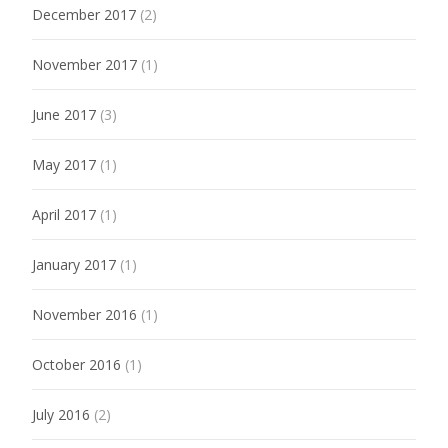
December 2017
(2)
November 2017
(1)
June 2017
(3)
May 2017
(1)
April 2017
(1)
January 2017
(1)
November 2016
(1)
October 2016
(1)
July 2016
(2)