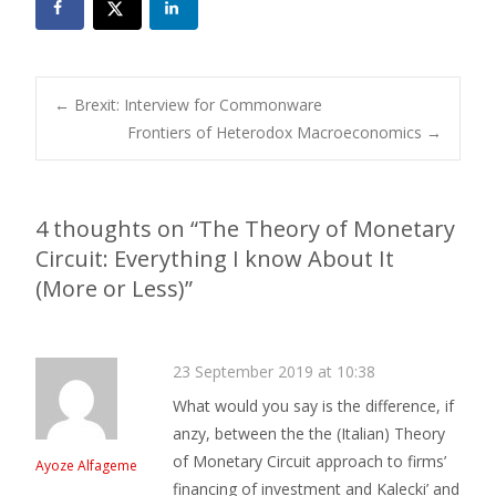
Post
←
Brexit: Interview for Commonware
Frontiers of Heterodox Macroeconomics
→
navigation
4 thoughts on “
The Theory of Monetary
Circuit: Everything I know About It
(More or Less)
”
23 September 2019 at 10:38
What would you say is the difference, if
anzy, between the the (Italian) Theory
of Monetary Circuit approach to firms’
Ayoze Alfageme
financing of investment and Kalecki’ and