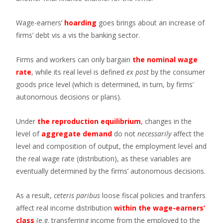
Wage-earners’
hoarding
goes brings about an increase of
firms’ debt vis a vis the banking sector.
Firms and workers can only bargain
the nominal wage
rate
, while its real level is defined
ex post
by the consumer
goods price level (which is determined, in turn, by firms’
autonomous decisions or plans).
Under
the reproduction equilibrium
, changes in the
level of
aggregate demand
do not
necessarily
affect the
level and composition of output, the employment level and
the real wage rate (distribution), as these variables are
eventually determined by the firms’ autonomous decisions.
As a result,
ceteris paribus
loose fiscal policies and tranfers
affect real income distribution
within the wage-earners’
class
(e.g. transferring income from the employed to the