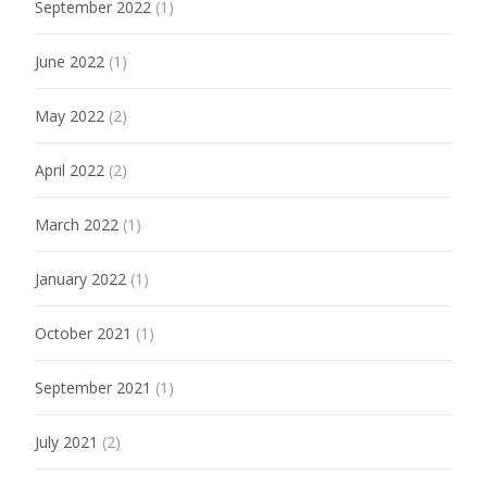
September 2022
(1)
June 2022
(1)
May 2022
(2)
April 2022
(2)
March 2022
(1)
January 2022
(1)
October 2021
(1)
September 2021
(1)
July 2021
(2)