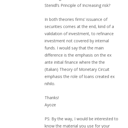
Stenidl’s Principle of Increasing risk?
In both theories firms’ issuance of
securities comes at the end, kind of a
validation of investment, to refinance
investment not covered by internal
funds. I would say that the main
difference is the emphasis on the ex
ante initial finance where the the
(Italian) Theory of Monetary Circuit
emphasis the role of loans created ex
nihilo.
Thanks!
Ayoze
PS: By the way, I would be interested to
know the material you use for your