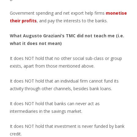
Government spending and net export help firms
monetise
their profits
, and pay the interests to the banks.
What Augusto Graziani’s TMC did not teach me (i.e.
what it does not mean)
It does NOT hold that no other social sub-class or group
exists, apart from those mentioned above.
It does NOT hold that an individual firm cannot fund its
activity through other channels, besides bank loans.
It does NOT hold that banks can never act as
intermediaries in the savings market.
It does NOT hold that investment is never funded by bank
credit.