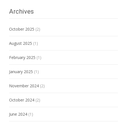
Archives
October 2025
(2)
August 2025
(1)
February 2025
(1)
January 2025
(1)
November 2024
(2)
October 2024
(2)
June 2024
(1)