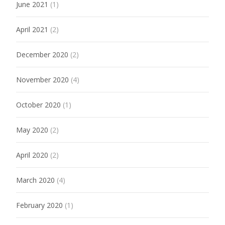
June 2021
(1)
April 2021
(2)
December 2020
(2)
November 2020
(4)
October 2020
(1)
May 2020
(2)
April 2020
(2)
March 2020
(4)
February 2020
(1)