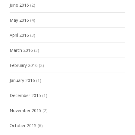
June 2016
(2)
May 2016
(4)
April 2016
(3)
March 2016
(3)
February 2016
(2)
January 2016
(1)
December 2015
(1)
November 2015
(2)
October 2015
(6)