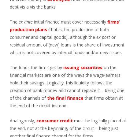
debt vis a vis the banks.
The
ex ante
initial finance must cover necessarily
firms’
production plans
(that is, the production of both
consumer and capital goods), although the
ex post
or
residual amount of (new) loans is the share of investment
which is not covered by internal funds and/or new issues.
The funds the firms get by
issuing securities
on the
financial markets are one of the ways the wage-earners
hold their savings. Logically, this liquidity follows the
creation of bank money and cannot replace it – being one
of the channels of
the final finance
that firms obtain at
the end of the circuit instead.
Analogously,
consumer credit
must be logically placed at
the end, not at the beginning, of the circuit – being just
another final finance channel for the firms.