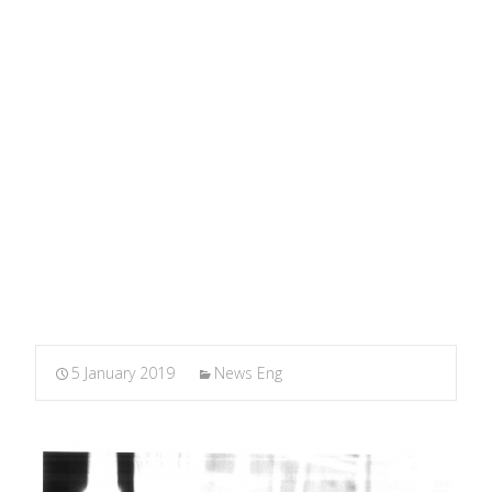
About It (More or Less)
MARXIANOMICS
>
News Eng
>
The Theory of Monetary
Circuit: Everything I know About It (More or Less)
5 January 2019
News Eng