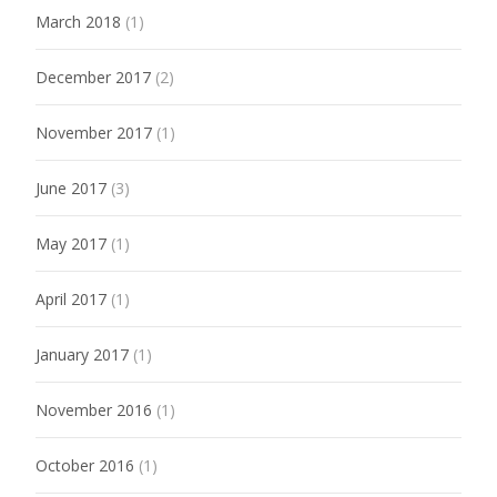
March 2018
(1)
December 2017
(2)
November 2017
(1)
June 2017
(3)
May 2017
(1)
April 2017
(1)
January 2017
(1)
November 2016
(1)
October 2016
(1)