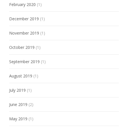
February 2020
(1)
December 2019
(1)
November 2019
(1)
October 2019
(1)
September 2019
(1)
August 2019
(1)
July 2019
(1)
June 2019
(2)
May 2019
(1)