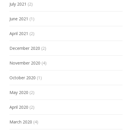
July 2021
(2)
June 2021
(1)
April 2021
(2)
December 2020
(2)
November 2020
(4)
October 2020
(1)
May 2020
(2)
April 2020
(2)
March 2020
(4)