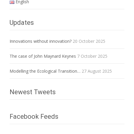
English
Updates
Innovations without innovation?
20 October 2025
The case of John Maynard Keynes
7 October 2025
Modelling the Ecological Transition…
27 August 2025
Newest Tweets
Facebook Feeds