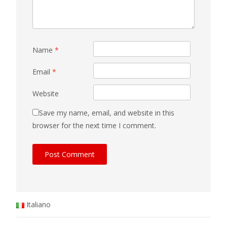
Name
*
Email
*
Website
Save my name, email, and website in this
browser for the next time I comment.
Italiano