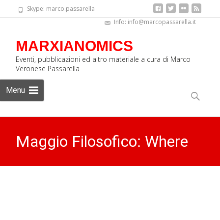
Skype: marco.passarella
Info: info@marcopassarella.it
MARXIANOMICS
Eventi, pubblicazioni ed altro materiale a cura di Marco
Veronese Passarella
Skip
Menu
to
Search
content
for:
Maggio Filosofico: Where
does the wind blow? (video)