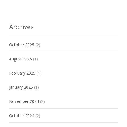
Archives
October 2025
(2)
August 2025
(1)
February 2025
(1)
January 2025
(1)
November 2024
(2)
October 2024
(2)