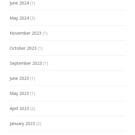
June 2024
(1)
May 2024
(3)
November 2023
(1)
October 2023
(1)
September 2023
(1)
June 2023
(1)
May 2023
(1)
April 2023
(2)
January 2023
(2)