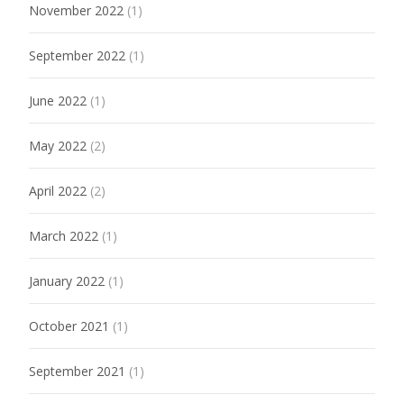
November 2022
(1)
September 2022
(1)
June 2022
(1)
May 2022
(2)
April 2022
(2)
March 2022
(1)
January 2022
(1)
October 2021
(1)
September 2021
(1)