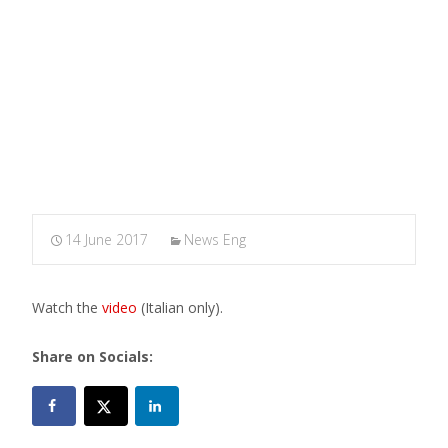
MARXIANOMICS
>
News Eng
>
Maggio Filosofico: Where
does the wind blow? (video)
14 June 2017
News Eng
Watch the
video
(Italian only).
Share on Socials: