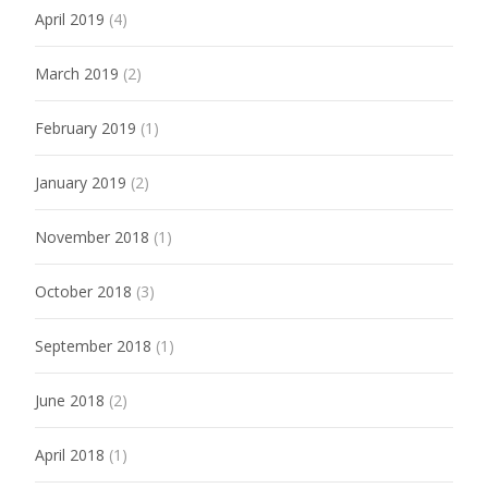
April 2019
(4)
March 2019
(2)
February 2019
(1)
January 2019
(2)
November 2018
(1)
October 2018
(3)
September 2018
(1)
June 2018
(2)
April 2018
(1)