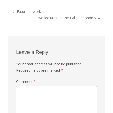
Post
←
Future at work
Two lectures on the Italian economy
→
navigation
Leave a Reply
Your email address will not be published.
Required fields are marked
*
Comment
*