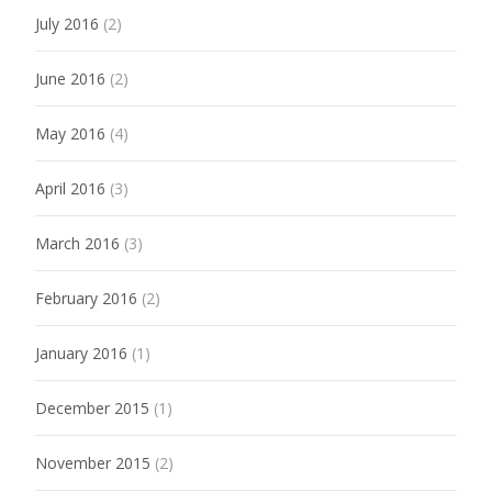
July 2016
(2)
June 2016
(2)
May 2016
(4)
April 2016
(3)
March 2016
(3)
February 2016
(2)
January 2016
(1)
December 2015
(1)
November 2015
(2)