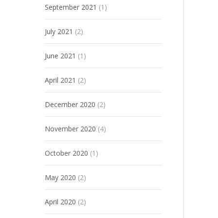
September 2021
(1)
July 2021
(2)
June 2021
(1)
April 2021
(2)
December 2020
(2)
November 2020
(4)
October 2020
(1)
May 2020
(2)
April 2020
(2)