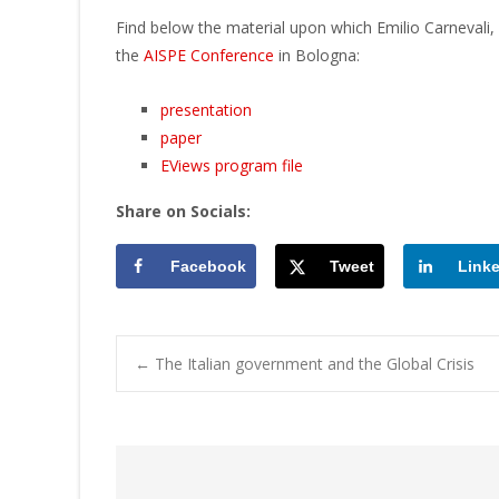
Find below the material upon which Emilio Carnevali, 
the
AISPE Conference
in Bologna:
presentation
paper
EViews program file
Share on Socials:
Facebook
Tweet
Link
Post
←
The Italian government and the Global Crisis
navigation