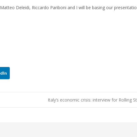
Matteo Deleidi, Riccardo Pariboni and I will be basing our presentatio
edIn
Italy’s economic crisis: interview for Rolling 