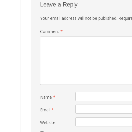
Leave a Reply
Your email address will not be published.
Requir
Comment
*
Name
*
Email
*
Website