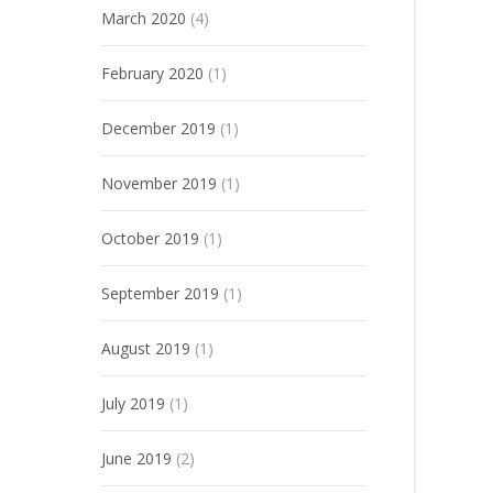
March 2020
(4)
February 2020
(1)
December 2019
(1)
November 2019
(1)
October 2019
(1)
September 2019
(1)
August 2019
(1)
July 2019
(1)
June 2019
(2)