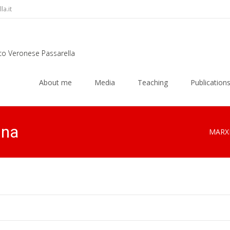
a.it
rco Veronese Passarella
Skip
to
About me
Media
Teaching
Publication
content
gna
MARX