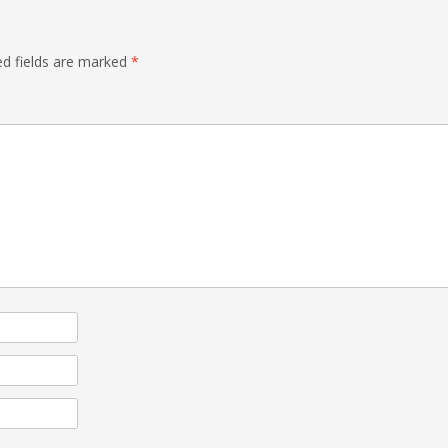
ed fields are marked
*