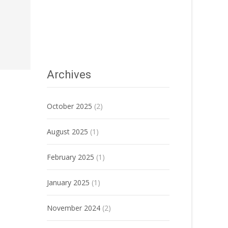
Archives
October 2025
(2)
August 2025
(1)
February 2025
(1)
January 2025
(1)
November 2024
(2)