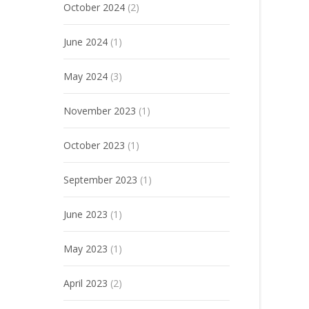
October 2024
(2)
June 2024
(1)
May 2024
(3)
November 2023
(1)
October 2023
(1)
September 2023
(1)
June 2023
(1)
May 2023
(1)
April 2023
(2)