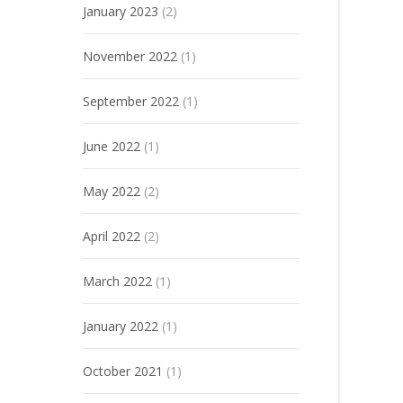
January 2023
(2)
November 2022
(1)
September 2022
(1)
June 2022
(1)
May 2022
(2)
April 2022
(2)
March 2022
(1)
January 2022
(1)
October 2021
(1)