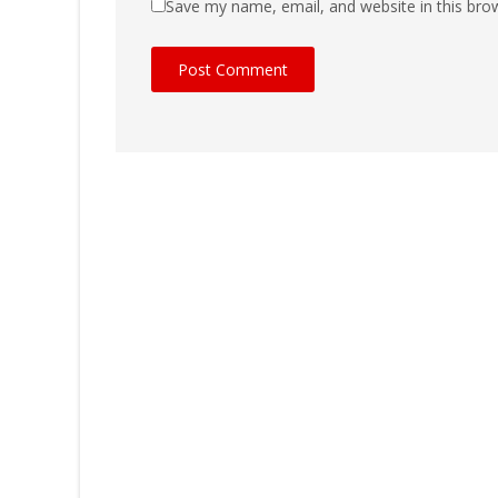
Save my name, email, and website in this bro