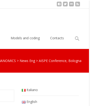
Search
s
Models and coding
Contacts
for:
IANOMICS
>
News Eng
>
AISPE Conference, Bologna
Italiano
English