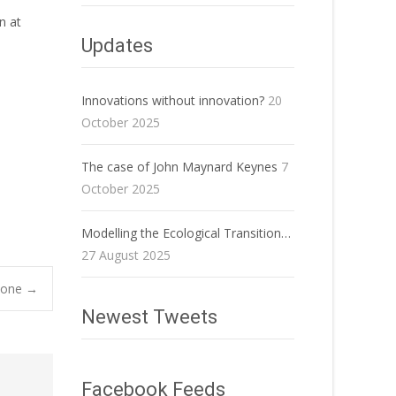
n at
Updates
Innovations without innovation?
20
October 2025
The case of John Maynard Keynes
7
October 2025
Modelling the Ecological Transition…
27 August 2025
Stone
→
Newest Tweets
Facebook Feeds