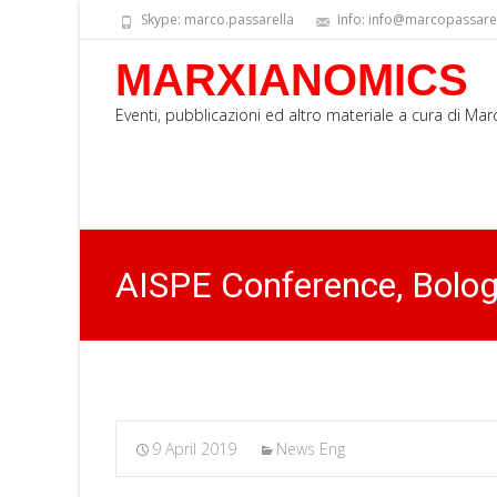
Skype: marco.passarella
Info: info@marcopassarell
MARXIANOMICS
Eventi, pubblicazioni ed altro materiale a cura di Ma
AISPE Conference, Bolo
9 April 2019
News Eng