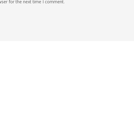
wser for the next time I comment.