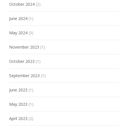
October 2024
(2)
June 2024
(1)
May 2024
(3)
November 2023
(1)
October 2023
(1)
September 2023
(1)
June 2023
(1)
May 2023
(1)
April 2023
(2)