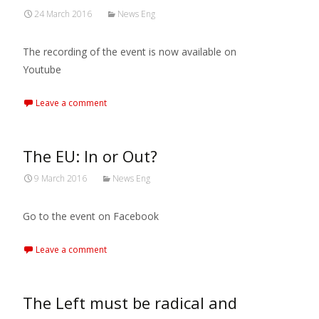
24 March 2016
News Eng
The recording of the event is now available on
Youtube
Leave a comment
The EU: In or Out?
9 March 2016
News Eng
Go to the event on Facebook
Leave a comment
The Left must be radical and