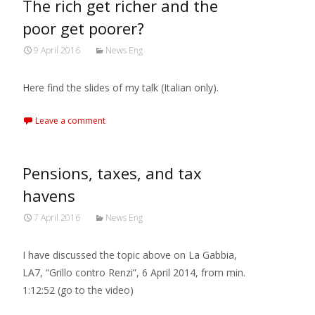
The rich get richer and the
poor get poorer?
9 April 2016
News Eng
Here find the slides of my talk (Italian only).
Leave a comment
Pensions, taxes, and tax
havens
7 April 2016
News Eng
I have discussed the topic above on La Gabbia,
LA7, “Grillo contro Renzi”, 6 April 2014, from min.
1:12:52 (go to the video)