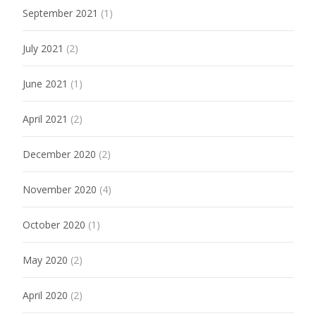
September 2021
(1)
July 2021
(2)
June 2021
(1)
April 2021
(2)
December 2020
(2)
November 2020
(4)
October 2020
(1)
May 2020
(2)
April 2020
(2)