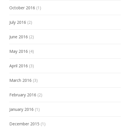
October 2016
(1)
July 2016
(2)
June 2016
(2)
May 2016
(4)
April 2016
(3)
March 2016
(3)
February 2016
(2)
January 2016
(1)
December 2015
(1)