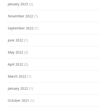
January 2023
(2)
November 2022
(1)
September 2022
(1)
June 2022
(1)
May 2022
(2)
April 2022
(2)
March 2022
(1)
January 2022
(1)
October 2021
(1)