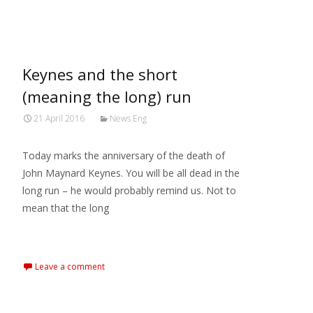
MARXIANOMICS
>
News Eng
Keynes and the short
(meaning the long) run
21 April 2016
News Eng
Today marks the anniversary of the death of
John Maynard Keynes. You will be all dead in the
long run – he would probably remind us. Not to
mean that the long
Read More…
Leave a comment