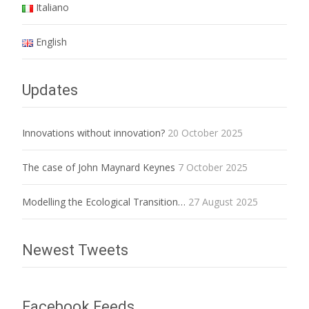
Italiano
English
Updates
Innovations without innovation?
20 October 2025
The case of John Maynard Keynes
7 October 2025
Modelling the Ecological Transition…
27 August 2025
Newest Tweets
Facebook Feeds