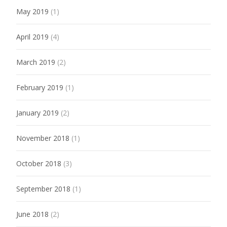
May 2019
(1)
April 2019
(4)
March 2019
(2)
February 2019
(1)
January 2019
(2)
November 2018
(1)
October 2018
(3)
September 2018
(1)
June 2018
(2)