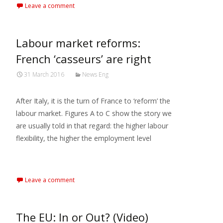
Leave a comment
Labour market reforms:
French ‘casseurs’ are right
31 March 2016
News Eng
After Italy, it is the turn of France to ‘reform’ the
labour market. Figures A to C show the story we
are usually told in that regard: the higher labour
flexibility, the higher the employment level
Read More…
Leave a comment
The EU: In or Out? (Video)