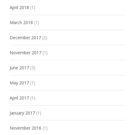
April 2018
(1)
March 2018
(1)
December 2017
(2)
November 2017
(1)
June 2017
(3)
May 2017
(1)
April 2017
(1)
January 2017
(1)
November 2016
(1)