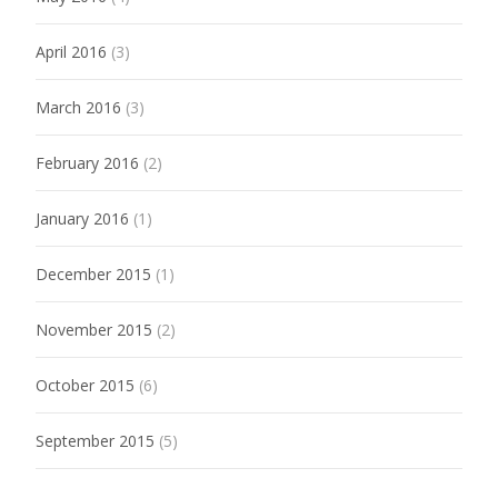
April 2016
(3)
March 2016
(3)
February 2016
(2)
January 2016
(1)
December 2015
(1)
November 2015
(2)
October 2015
(6)
September 2015
(5)