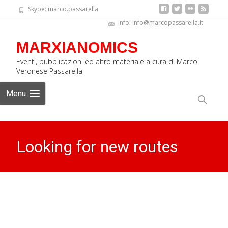
Skype: marco.passarella
Info: info@marcopassarella.it
MARXIANOMICS
Eventi, pubblicazioni ed altro materiale a cura di Marco
Veronese Passarella
Skip
Menu
to
Search
content
for:
Looking for new routes
MARXIANOMICS
>
News Eng
>
Looking for new routes