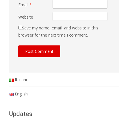
Email
*
Website
Save my name, email, and website in this
browser for the next time I comment.
Italiano
English
Updates