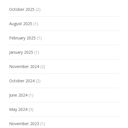
October 2025
(2)
August 2025
(1)
February 2025
(1)
January 2025
(1)
November 2024
(2)
October 2024
(2)
June 2024
(1)
May 2024
(3)
November 2023
(1)