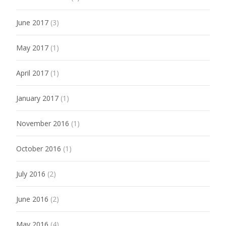
June 2017
(3)
May 2017
(1)
April 2017
(1)
January 2017
(1)
November 2016
(1)
October 2016
(1)
July 2016
(2)
June 2016
(2)
May 2016
(4)