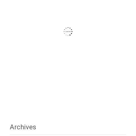
Archives