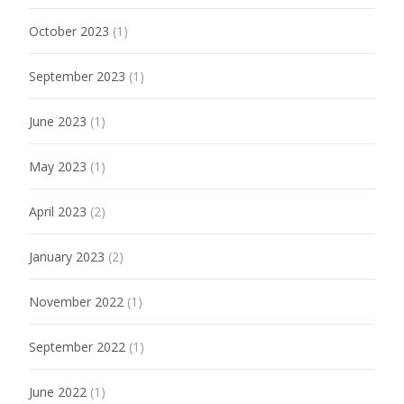
October 2023
(1)
September 2023
(1)
June 2023
(1)
May 2023
(1)
April 2023
(2)
January 2023
(2)
November 2022
(1)
September 2022
(1)
June 2022
(1)