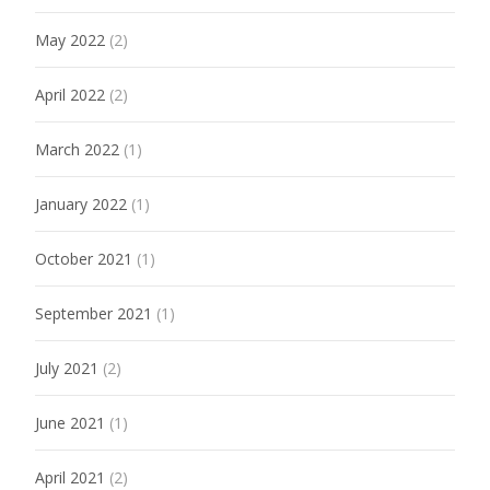
May 2022
(2)
April 2022
(2)
March 2022
(1)
January 2022
(1)
October 2021
(1)
September 2021
(1)
July 2021
(2)
June 2021
(1)
April 2021
(2)