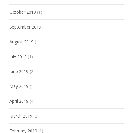
October 2019
(1)
September 2019
(1)
August 2019
(1)
July 2019
(1)
June 2019
(2)
May 2019
(1)
April 2019
(4)
March 2019
(2)
February 2019
(1)