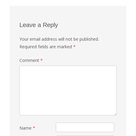
Leave a Reply
Your email address will not be published.
Required fields are marked
*
Comment
*
Name
*