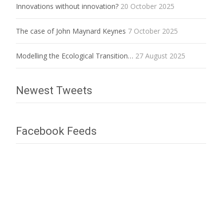
Innovations without innovation?
20 October 2025
The case of John Maynard Keynes
7 October 2025
Modelling the Ecological Transition…
27 August 2025
Newest Tweets
Facebook Feeds