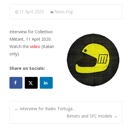
11 April 2020
News Eng
Interview for Collettivo
Militant, 11 April 2020.
Watch the
video
(Italian
only).
Share on Socials:
Post
←
Interview for Radio Tortuga…
Bimets and SFC models
→
navigation