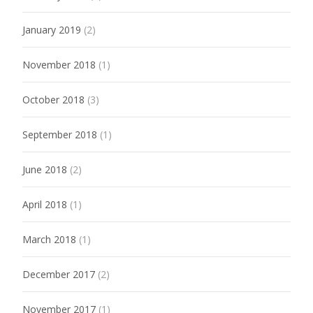
January 2019
(2)
November 2018
(1)
October 2018
(3)
September 2018
(1)
June 2018
(2)
April 2018
(1)
March 2018
(1)
December 2017
(2)
November 2017
(1)