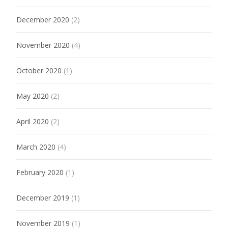
December 2020
(2)
November 2020
(4)
October 2020
(1)
May 2020
(2)
April 2020
(2)
March 2020
(4)
February 2020
(1)
December 2019
(1)
November 2019
(1)