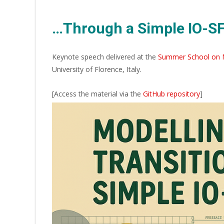
…Through a Simple IO-S
Keynote speech delivered at the
Summer School on M
University of Florence, Italy.
[Access the material via the
GitHub repository
]