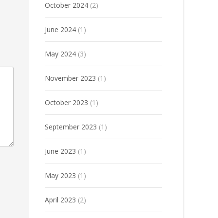
October 2024
(2)
June 2024
(1)
May 2024
(3)
November 2023
(1)
October 2023
(1)
September 2023
(1)
June 2023
(1)
May 2023
(1)
April 2023
(2)