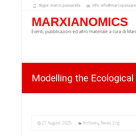
Skype: marco.passarella
Info: info@marcopassarell
MARXIANOMICS
Eventi, pubblicazioni ed altro materiale a cura di Ma
Modelling the Ecological
27 August 2025
Archives
,
News Eng