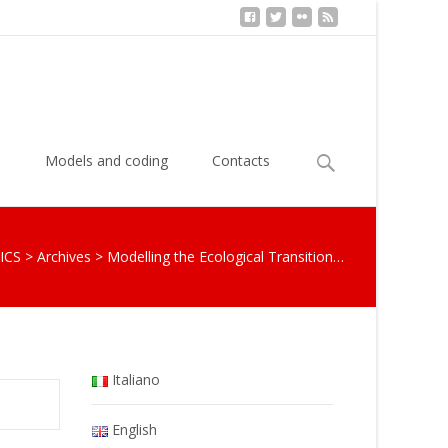
Search
s
Models and coding
Contacts
for:
ICS
>
Archives
>
Modelling the Ecological Transition…
Italiano
English