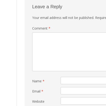
Leave a Reply
Your email address will not be published.
Requir
Comment
*
Name
*
Email
*
Website