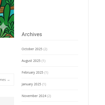
Archives
October 2025
(2)
August 2025
(1)
February 2025
(1)
ynes
→
January 2025
(1)
November 2024
(2)