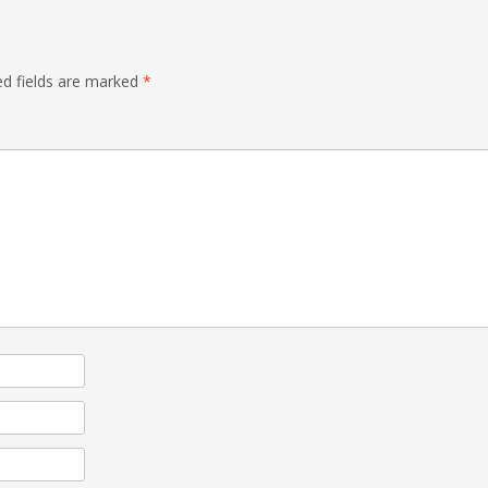
ed fields are marked
*