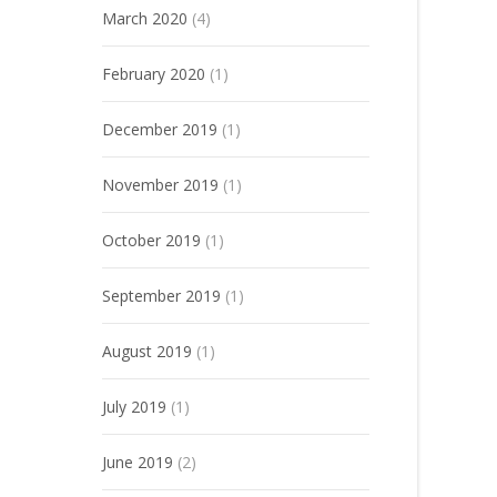
March 2020
(4)
February 2020
(1)
December 2019
(1)
November 2019
(1)
October 2019
(1)
September 2019
(1)
August 2019
(1)
July 2019
(1)
June 2019
(2)