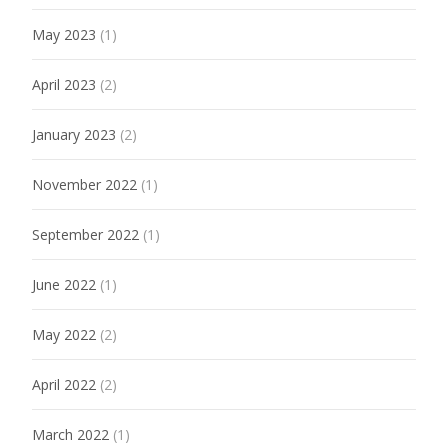
May 2023
(1)
April 2023
(2)
January 2023
(2)
November 2022
(1)
September 2022
(1)
June 2022
(1)
May 2022
(2)
April 2022
(2)
March 2022
(1)