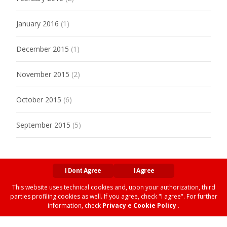
January 2016
(1)
December 2015
(1)
November 2015
(2)
October 2015
(6)
September 2015
(5)
I Dont Agree
I Agree
This website uses technical cookies and, upon your authorization, third
parties profiling cookies as well. If you agree, check "I agree". For further
Copyright © MARXIANOMICS
information, check
Privacy e Cookie Policy
.
Privacy and Cookies Policy
| Web by
Omar Siviero