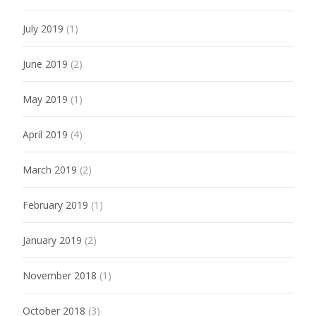
July 2019
(1)
June 2019
(2)
May 2019
(1)
April 2019
(4)
March 2019
(2)
February 2019
(1)
January 2019
(2)
November 2018
(1)
October 2018
(3)