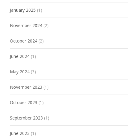
January 2025
(1)
November 2024
(2)
October 2024
(2)
June 2024
(1)
May 2024
(3)
November 2023
(1)
October 2023
(1)
September 2023
(1)
June 2023
(1)