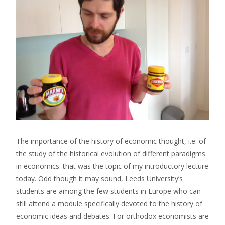
The importance of the history of economic thought, i.e. of
the study of the historical evolution of different paradigms
in economics: that was the topic of my introductory lecture
today. Odd though it may sound, Leeds University’s
students are among the few students in Europe who can
still attend a module specifically devoted to the history of
economic ideas and debates. For orthodox economists are