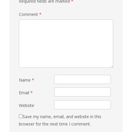
Required fields are marked
*
Comment
*
Name
*
Email
*
Website
Save my name, email, and website in this
browser for the next time I comment.