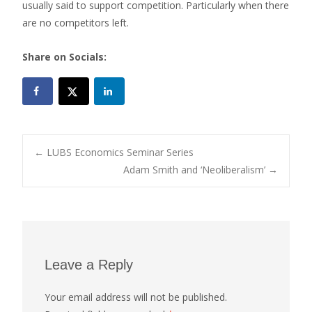
usually said to support competition. Particularly when there
are no competitors left.
Share on Socials:
Post
←
LUBS Economics Seminar Series
Adam Smith and ‘Neoliberalism’
→
navigation
Leave a Reply
Your email address will not be published.