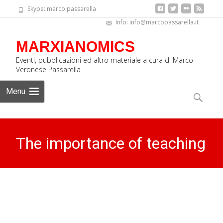
Skype: marco.passarella
Info: info@marcopassarella.it
MARXIANOMICS
Eventi, pubblicazioni ed altro materiale a cura di Marco
Veronese Passarella
Skip
Menu
to
Search
content
for:
The importance of teaching
the History of Economic