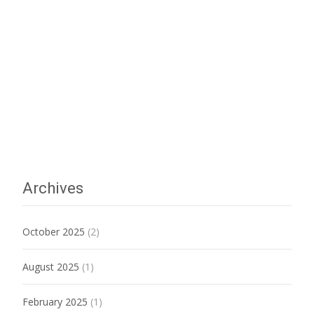
Archives
October 2025
(2)
August 2025
(1)
February 2025
(1)