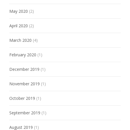
May 2020
(2)
April 2020
(2)
March 2020
(4)
February 2020
(1)
December 2019
(1)
November 2019
(1)
October 2019
(1)
September 2019
(1)
August 2019
(1)