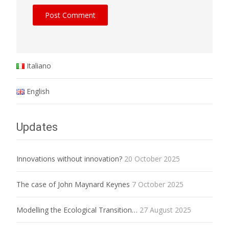
Italiano
English
Updates
Innovations without innovation?
20 October 2025
The case of John Maynard Keynes
7 October 2025
Modelling the Ecological Transition…
27 August 2025