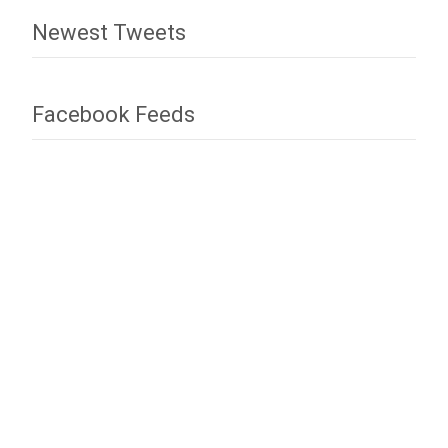
Newest Tweets
Facebook Feeds