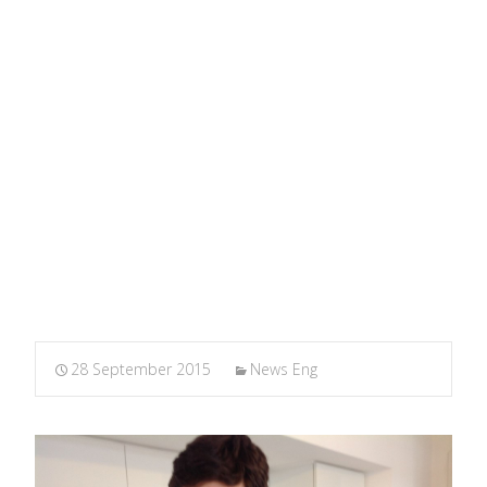
Thought
MARXIANOMICS
>
News Eng
>
The importance of
teaching the History of Economic Thought
28 September 2015
News Eng