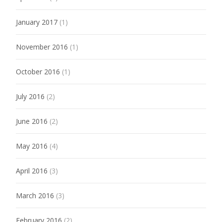
January 2017
(1)
November 2016
(1)
October 2016
(1)
July 2016
(2)
June 2016
(2)
May 2016
(4)
April 2016
(3)
March 2016
(3)
February 2016
(2)