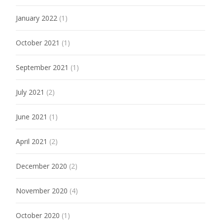
January 2022
(1)
October 2021
(1)
September 2021
(1)
July 2021
(2)
June 2021
(1)
April 2021
(2)
December 2020
(2)
November 2020
(4)
October 2020
(1)