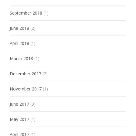
September 2018
(1)
June 2018
(2)
April 2018
(1)
March 2018
(1)
December 2017
(2)
November 2017
(1)
June 2017
(3)
May 2017
(1)
April 2017
(1)